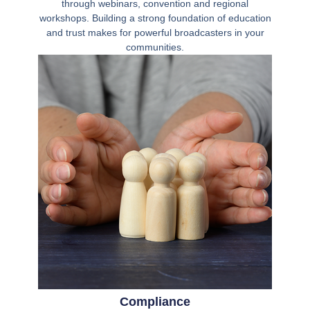
through webinars, convention and regional
workshops. Building a strong foundation of education
and trust makes for powerful broadcasters in your
communities.
Compliance