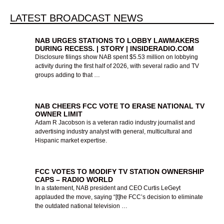
SELLERS
SELLERS
SELLERS
YOUR
YOUR
YOUR
LATEST BROADCAST NEWS
PANEL
SALES
PANEL
SALES
PANEL
SALES
NAB URGES STATIONS TO LOBBY LAWMAKERS
DURING RECESS. | STORY | INSIDERADIO.COM
Disclosure filings show NAB spent $5.53 million on lobbying
INSIGHTS
INSIGHTS
INSIGHTS
SKILLS
SKILLS
SKILLS
activity during the first half of 2026, with several radio and TV
groups adding to that …
TEN MINUTE TRAINER
TEN MINUTE TRAINER
TEN MINUTE TRAINER
TMT LIVE STREAM
TMT LIVE STREAM
TMT LIVE STREAM
NAB CHEERS FCC VOTE TO ERASE NATIONAL TV
EVENT JUNE 23
EVENT JUNE 23
EVENT JUNE 23
HAS QUICK
HAS QUICK
HAS QUICK
OWNER LIMIT
Adam R Jacobson is a veteran radio industry journalist and
REFRESHERS TO
REFRESHERS TO
REFRESHERS TO
advertising industry analyst with general, multicultural and
Hispanic market expertise.
MOTIVATE YOU ALL
MOTIVATE YOU ALL
MOTIVATE YOU ALL
More Info
More Info
More Info
SUMMER
SUMMER
SUMMER
FCC VOTES TO MODIFY TV STATION OWNERSHIP
CAPS – RADIO WORLD
In a statement, NAB president and CEO Curtis LeGeyt
applauded the move, saying “[t]he FCC’s decision to eliminate
Visit Ten Minute Trainer
Visit Ten Minute Trainer
Visit Ten Minute Trainer
the outdated national television …