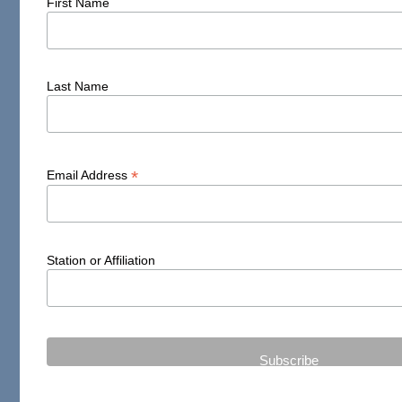
First Name
Last Name
*
Email Address
Station or Affiliation