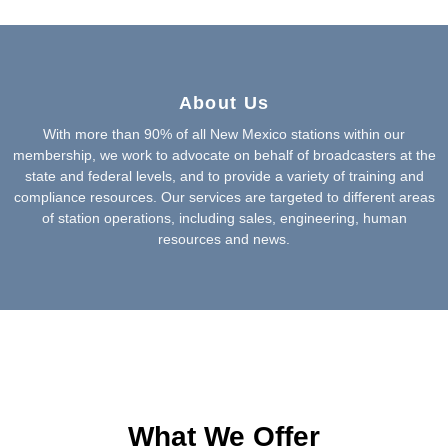
About Us
With more than 90% of all New Mexico stations within our
membership, we work to advocate on behalf of broadcasters at the
state and federal levels, and to provide a variety of training and
compliance resources. Our services are targeted to different areas
of station operations, including sales, engineering, human
resources and news.
What We Offer