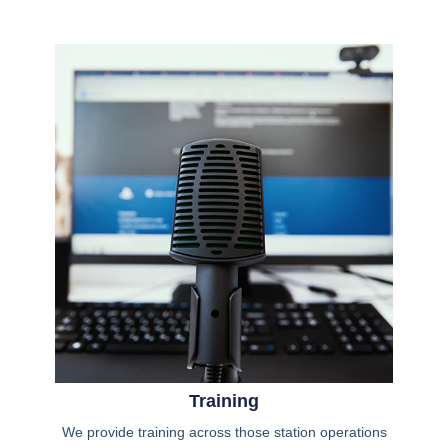
Training
We provide training across those station operations