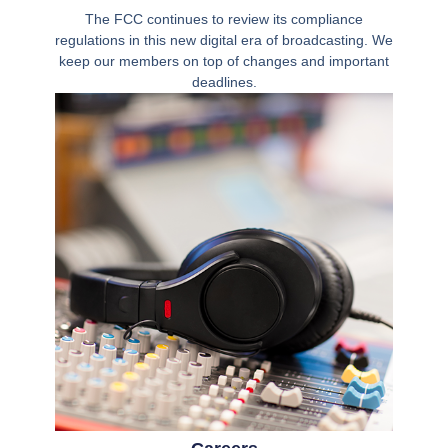
The FCC continues to review its compliance
regulations in this new digital era of broadcasting. We
keep our members on top of changes and important
deadlines.