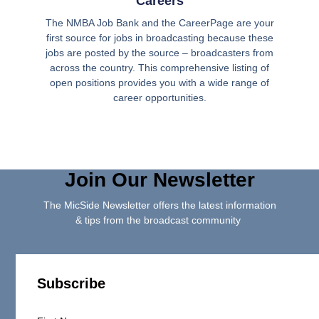
Careers
The NMBA Job Bank and the CareerPage are your
first source for jobs in broadcasting because these
jobs are posted by the source – broadcasters from
across the country. This comprehensive listing of
open positions provides you with a wide range of
career opportunities.
Join Our Newsletter
The MicSide Newsletter offers the latest information
& tips from the broadcast community
Subscribe