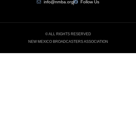
info@nmba.org
Follow Us
© ALL RIGHTS RESERVED
NEW MEXICO BROADCASTERS ASSOCIATION