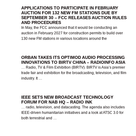
APPLICATIONS TO PARTICIPATE IN FEBRUARY
AUCTION FOR 132 NEW FM STATIONS DUE BY
SEPTEMBER 30 – FCC RELEASES AUCTION RULES
AND PROCEDURES
In May, the FCC announced that it would be conducting an
auction in February 2027 for construction permits to build over
130 new FM stations in various locations around the
ORBAN TAKES ITS OPTIMOD AUDIO PROCESSING
INNOVATIONS TO BIRTV CHINA – RADIOINFO ASIA
… Radio, TV & Film Exhibition (BIRTV). BIRTV is Asia’s premier
trade fair and exhibition for the broadcasting, television, and film
industry. It …
IEEE SETS NEW BROADCAST TECHNOLOGY
FORUM FOR NAB HQ – RADIO INK
… radio, television, and datacasting. The agenda also includes
IEEE-driven humanitarian initiatives and a look at ATSC 3.0 for
both terrestrial and …