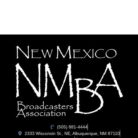
(505) 881-4444
2333 Wisconsin St., NE, Albuquerque, NM 87110