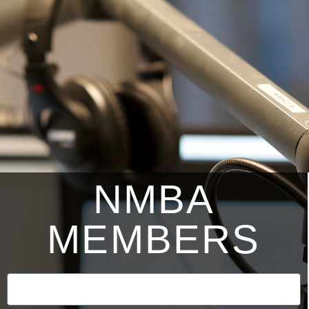
NMBA
MEMBERS