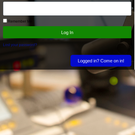
Remember Me
Log In
Lost your password?
Logged in? Come on in!