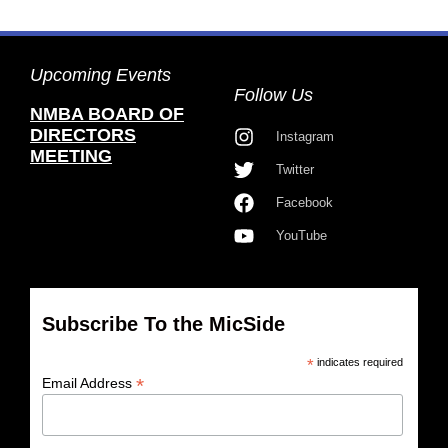
Upcoming Events
Follow Us
NMBA BOARD OF
DIRECTORS
Instagram
MEETING
Twitter
Facebook
YouTube
Subscribe To the MicSide
*
indicates required
*
Email Address