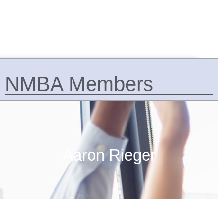
NMBA Members
Aaron Rieger