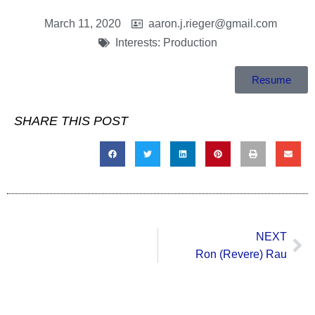
March 11, 2020
aaron.j.rieger@gmail.com
Interests:
Production
Resume
SHARE THIS POST
NEXT
Ron (Revere) Rau