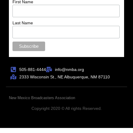
First Name
Last Name
505-881-4444
info@nmba.org
2333 Wisconsin St., NE Albuquerque, NM 87110
New Mexico Broadcasters Association
Copyright 2020 © All rights Reserved.