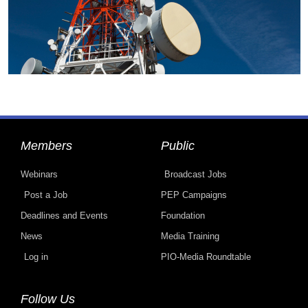
Members
Public
Webinars
Broadcast Jobs
Post a Job
PEP Campaigns
Deadlines and Events
Foundation
News
Media Training
Log in
PIO-Media Roundtable
Follow Us