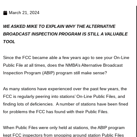
March 21, 2024
WE ASKED MIKE TO EXPLAIN WHY THE ALTERNATIVE
BROADCAST INSPECTION PROGRAM IS STILL A VALUABLE
TOOL
Since the FCC became able a few years ago to see your On-Line
Public File at all times, does the NMBA’s Alternative Broadcast
Inspection Program (ABIP) program still make sense?
As many stations have experienced over the past few years, the
FCC is regularly peering into stations’ On-Line Public Files, and
finding lots of deficiencies. A number of stations have been fined
for problems the FCC has found with their Public Files.
When Public Files were only held at stations, the ABIP program
kept FCC inspectors from snooping around station Public Files