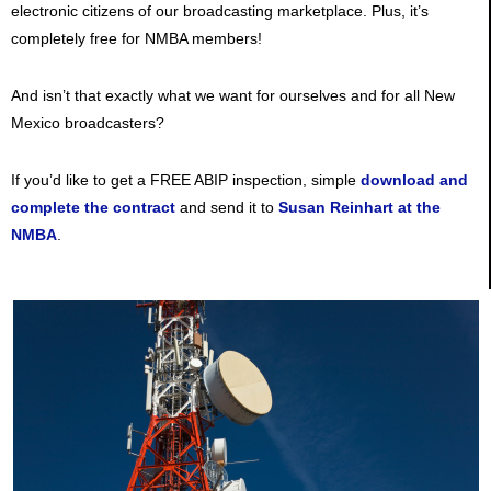
electronic citizens of our broadcasting marketplace. Plus, it’s
completely free for NMBA members!
And isn’t that exactly what we want for ourselves and for all New
Mexico broadcasters?
If you’d like to get a FREE ABIP inspection, simple
download and
complete the contract
and send it to
Susan Reinhart at the
NMBA
.