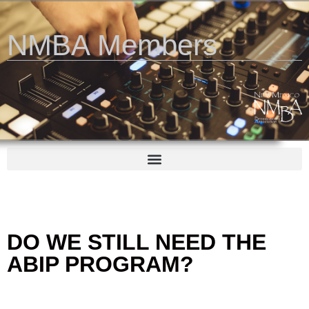
NMBA Members
DO WE STILL NEED THE
ABIP PROGRAM?