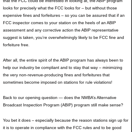
that the FCC could be interested in looking at, the ABIP program
looks for precisely what the FCC looks for – but without those
expensive fines and forfeitures – so you can be assured that if an
FCC inspector comes to your station on the heels of an ABIP
assessment and any corrective action the ABIP representative
suggest is taken, you’re overwhelmingly likely to be FCC fine and
forfeiture free.
After all, the entire spirit of the ABIP program has always been to
help our industry be compliant and to stay that way – minimizing
the very non-revenue-producing fines and forfeitures that
sometimes become imposed on stations for rule violations!
Back to our opening question — does the NMBA’s Alternative
Broadcast Inspection Program (ABIP) program still make sense?
You bet it does – especially because the reason stations sign up for
it is to operate in compliance with the FCC rules and to be good