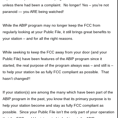
unless there had been a complaint. No longer! Yes – you’re not
paranoid — you ARE being watched!
While the ABIP program may no longer keep the FCC from
regularly looking at your Public File, it still brings great benefits to
your station – and for all the right reasons.
While seeking to keep the FCC away from your door (and your
Public File) have been features of the ABIP program since it
started, the real purpose of the program always was – and still is –
to help your station be as fully FCC compliant as possible. That
hasn’t changed!!
If your station(s) are among the many which have been part of the
ABIP program in the past, you know that its primary purpose is to
help your station become and stay as fully FCC compliant as
possible. Since your Public File isn’t the only part of your operation