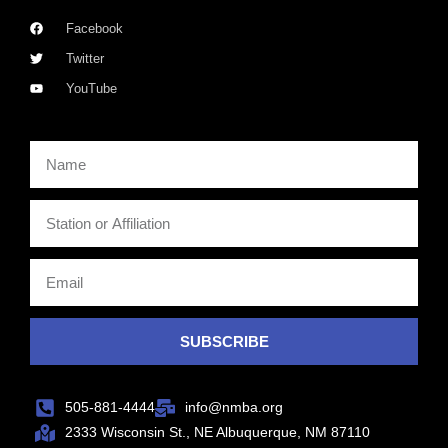
Facebook
Twitter
YouTube
SUBSCRIBE
505-881-4444
info@nmba.org
2333 Wisconsin St., NE Albuquerque, NM 87110