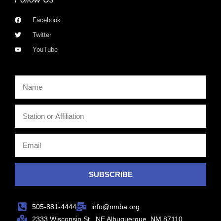
Facebook
Twitter
YouTube
SUBSCRIBE
505-881-4444
info@nmba.org
2333 Wisconsin St., NE Albuquerque, NM 87110