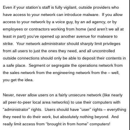
Even if your station’s staff is fully vigilant, outside providers who
have access to your network can introduce malware. If you allow
access to your network by a voice guy, by an ad agency, or by
employees or contractors working from home (and aren’t we all at
least in part) you’ve opened up another avenue for malware to
strike. Your network administrator should sharply limit privileges
from all users to just the ones they need, and all uncontrolled
outside connections should only be able to deposit their contents in
a safe place. Segment or segregate the operations network from
the sales network from the engineering network from the – well,
you get the idea.
Never, never allow users on a fairly unsecure network (like nearly
all peer-to-peer local area networks) to use their computers with
“administrator” rights. Users should have “user” rights – everything
they need to do their work, but absolutely nothing beyond. And
really limit access from “brought in from home” computers!