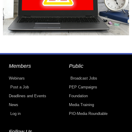
Members
Public
Webinars
Broadcast Jobs
Post a Job
PEP Campaigns
Deadlines and Events
Foundation
News
Media Training
Log in
PIO-Media Roundtable
Follow Us