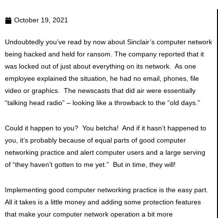
October 19, 2021
Undoubtedly you’ve read by now about Sinclair’s computer network
being hacked and held for ransom. The company reported that it
was locked out of just about everything on its network. As one
employee explained the situation, he had no email, phones, file
video or graphics. The newscasts that did air were essentially
“talking head radio” – looking like a throwback to the “old days.”
Could it happen to you? You betcha! And if it hasn’t happened to
you, it’s probably because of equal parts of good computer
networking practice and alert computer users and a large serving
of “they haven’t gotten to me yet.” But in time, they will!
Implementing good computer networking practice is the easy part.
All it takes is a little money and adding some protection features
that make your computer network operation a bit more