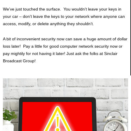
We’ve just touched the surface. You wouldn’t leave your keys in
your car – don’t leave the keys to your network where anyone can
access, modify, or delete anything they shouldn’t.
A bit of inconvenient security now can save a huge amount of dollar
loss later! Pay a little for good computer network security now or
pay mightily for not having it later! Just ask the folks at Sinclair
Broadcast Group!