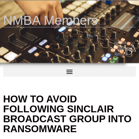
NMBA Members
HOW TO AVOID
FOLLOWING SINCLAIR
BROADCAST GROUP INTO
RANSOMWARE