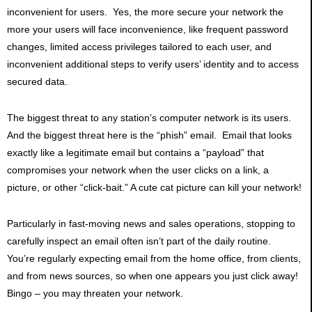
inconvenient for users. Yes, the more secure your network the
more your users will face inconvenience, like frequent password
changes, limited access privileges tailored to each user, and
inconvenient additional steps to verify users’ identity and to access
secured data.
The biggest threat to any station’s computer network is its users.
And the biggest threat here is the “phish” email. Email that looks
exactly like a legitimate email but contains a “payload” that
compromises your network when the user clicks on a link, a
picture, or other “click-bait.” A cute cat picture can kill your network!
Particularly in fast-moving news and sales operations, stopping to
carefully inspect an email often isn’t part of the daily routine.
You’re regularly expecting email from the home office, from clients,
and from news sources, so when one appears you just click away!
Bingo – you may threaten your network.