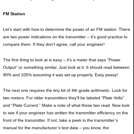
FM Station
Let’s start with how to determine the power of an FM station. There
are two power indications on the transmitter – it’s good practice to
compare them. If they don’t agree, call your engineer!
The first thing to look at is easy – it’s a meter that says “Power
Output” or something similar. Just look at it. It should read between
90% and 105% assuming it was set up properly. Easy peasy!
The next one requires the tiny bit of 4th grade arithmetic. Look for
two meters. For older transmitters they’ll be labeled “Plate Volts”
and “Plate Current.” Make a note of what these two read. Now look
to see if your engineer has written the transmitter efficiency on the
front of the transmitter. If not, take a peek in the transmitter’s
manual for the manufacturer’s test data – you know, the