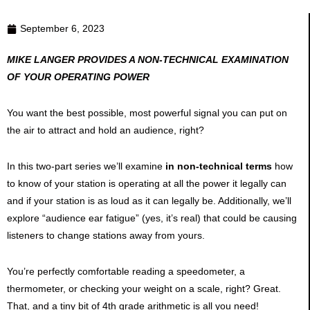
September 6, 2023
MIKE LANGER PROVIDES A NON-TECHNICAL EXAMINATION
OF YOUR OPERATING POWER
You want the best possible, most powerful signal you can put on
the air to attract and hold an audience, right?
In this two-part series we’ll examine
in non-technical terms
how
to know of your station is operating at all the power it legally can
and if your station is as loud as it can legally be. Additionally, we’ll
explore “audience ear fatigue” (yes, it’s real) that could be causing
listeners to change stations away from yours.
You’re perfectly comfortable reading a speedometer, a
thermometer, or checking your weight on a scale, right? Great.
That, and a tiny bit of 4th grade arithmetic is all you need!