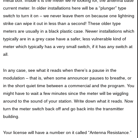
metal box. Inside it is the meter we’re looking for, the antenna base
current meter. In older installations here will be a “plunger” type
switch to turn it on – we never leave them on because one lightning
strike can wipe it out in less than a second! These older type
meters are usually in a black plastic case. Newer installations which
typically are in a grey case have a safer, less vulnerable kind of
meter which typically has a very small switch, if it has any switch at
all.
In any case, see what it reads when there’s a pause in the
modulation – that is, when some announcer pauses to breathe, or
in the short quiet time between a commercial and the program. You
might have to wait a few minutes since the meter will be wiggling
around to the sound of your station. Write down what it reads. Now
turn the meter switch back off and go back into the transmitter
building.
Your license will have a number on it called “Antenna Resistance.”