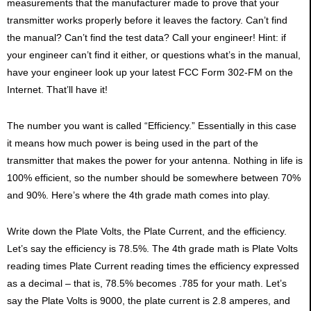
measurements that the manufacturer made to prove that your
transmitter works properly before it leaves the factory. Can’t find
the manual? Can’t find the test data? Call your engineer! Hint: if
your engineer can’t find it either, or questions what’s in the manual,
have your engineer look up your latest FCC Form 302-FM on the
Internet. That’ll have it!
The number you want is called “Efficiency.” Essentially in this case
it means how much power is being used in the part of the
transmitter that makes the power for your antenna. Nothing in life is
100% efficient, so the number should be somewhere between 70%
and 90%. Here’s where the 4th grade math comes into play.
Write down the Plate Volts, the Plate Current, and the efficiency.
Let’s say the efficiency is 78.5%. The 4th grade math is Plate Volts
reading times Plate Current reading times the efficiency expressed
as a decimal – that is, 78.5% becomes .785 for your math. Let’s
say the Plate Volts is 9000, the plate current is 2.8 amperes, and