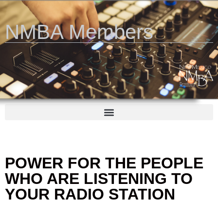
NMBA Members
POWER FOR THE PEOPLE
WHO ARE LISTENING TO
YOUR RADIO STATION