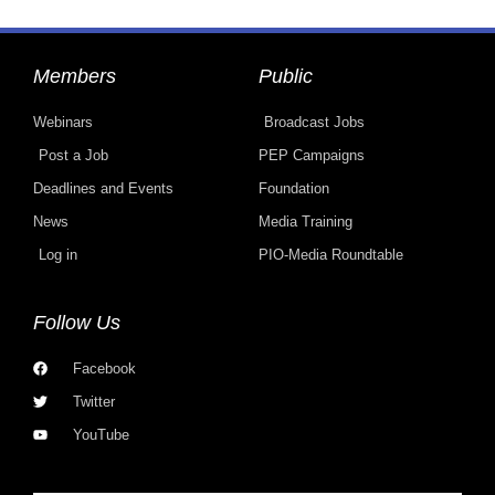
Members
Public
Webinars
Broadcast Jobs
Post a Job
PEP Campaigns
Deadlines and Events
Foundation
News
Media Training
Log in
PIO-Media Roundtable
Follow Us
Facebook
Twitter
YouTube