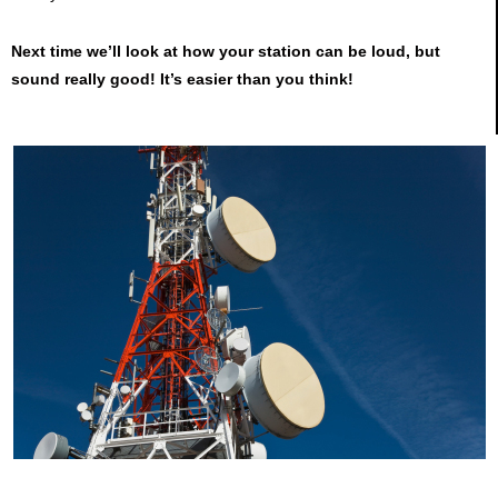
Next time we’ll look at how your station can be loud, but
sound really good! It’s easier than you think!