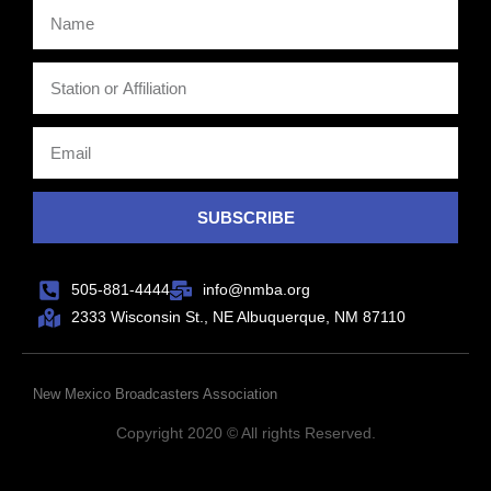
SUBSCRIBE
505-881-4444
info@nmba.org
2333 Wisconsin St., NE Albuquerque, NM 87110
New Mexico Broadcasters Association
Copyright 2020 © All rights Reserved.