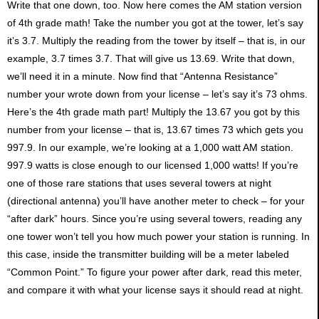
Write that one down, too. Now here comes the AM station version
of 4th grade math! Take the number you got at the tower, let’s say
it’s 3.7. Multiply the reading from the tower by itself – that is, in our
example, 3.7 times 3.7. That will give us 13.69. Write that down,
we’ll need it in a minute. Now find that “Antenna Resistance”
number your wrote down from your license – let’s say it’s 73 ohms.
Here’s the 4th grade math part! Multiply the 13.67 you got by this
number from your license – that is, 13.67 times 73 which gets you
997.9. In our example, we’re looking at a 1,000 watt AM station.
997.9 watts is close enough to our licensed 1,000 watts! If you’re
one of those rare stations that uses several towers at night
(directional antenna) you’ll have another meter to check – for your
“after dark” hours. Since you’re using several towers, reading any
one tower won’t tell you how much power your station is running. In
this case, inside the transmitter building will be a meter labeled
“Common Point.” To figure your power after dark, read this meter,
and compare it with what your license says it should read at night.