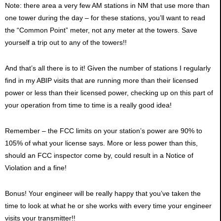
Note: there area a very few AM stations in NM that use more than
one tower during the day – for these stations, you’ll want to read
the “Common Point” meter, not any meter at the towers. Save
yourself a trip out to any of the towers!!
And that’s all there is to it! Given the number of stations I regularly
find in my ABIP visits that are running more than their licensed
power or less than their licensed power, checking up on this part of
your operation from time to time is a really good idea!
Remember – the FCC limits on your station’s power are 90% to
105% of what your license says. More or less power than this,
should an FCC inspector come by, could result in a Notice of
Violation and a fine!
Bonus! Your engineer will be really happy that you’ve taken the
time to look at what he or she works with every time your engineer
visits your transmitter!!