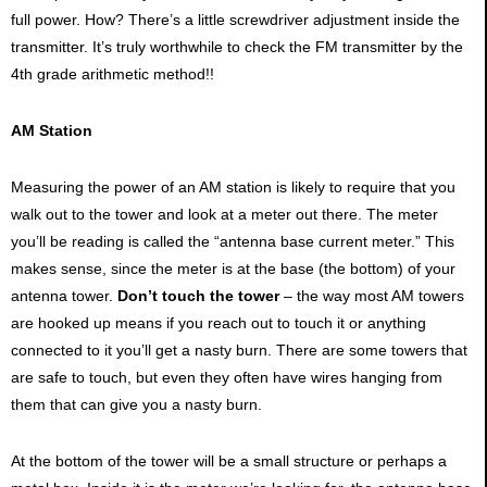
full power. How? There’s a little screwdriver adjustment inside the
transmitter. It’s truly worthwhile to check the FM transmitter by the
4th grade arithmetic method!!
AM Station
Measuring the power of an AM station is likely to require that you
walk out to the tower and look at a meter out there. The meter
you’ll be reading is called the “antenna base current meter.” This
makes sense, since the meter is at the base (the bottom) of your
antenna tower.
Don’t touch the tower
– the way most AM towers
are hooked up means if you reach out to touch it or anything
connected to it you’ll get a nasty burn. There are some towers that
are safe to touch, but even they often have wires hanging from
them that can give you a nasty burn.
At the bottom of the tower will be a small structure or perhaps a