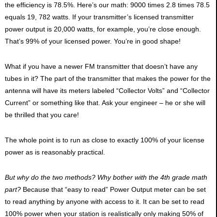
the efficiency is 78.5%. Here’s our math: 9000 times 2.8 times 78.5
equals 19, 782 watts. If your transmitter’s licensed transmitter
power output is 20,000 watts, for example, you’re close enough.
That’s 99% of your licensed power. You’re in good shape!
What if you have a newer FM transmitter that doesn’t have any
tubes in it? The part of the transmitter that makes the power for the
antenna will have its meters labeled “Collector Volts” and “Collector
Current” or something like that. Ask your engineer – he or she will
be thrilled that you care!
The whole point is to run as close to exactly 100% of your license
power as is reasonably practical.
But why do the two methods? Why bother with the 4th grade math
part?
Because that “easy to read” Power Output meter can be set
to read anything by anyone with access to it. It can be set to read
100% power when your station is realistically only making 50% of