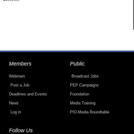
Members
Public
Webinars
Broadcast Jobs
Post a Job
PEP Campaigns
Deadlines and Events
Foundation
News
Media Training
Log in
PIO-Media Roundtable
Follow Us