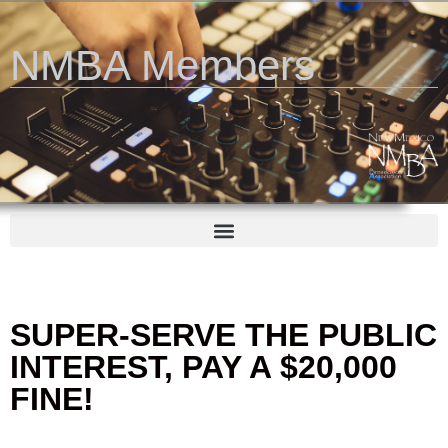
NMBA Members
SUPER-SERVE THE PUBLIC
INTEREST, PAY A $20,000
FINE!