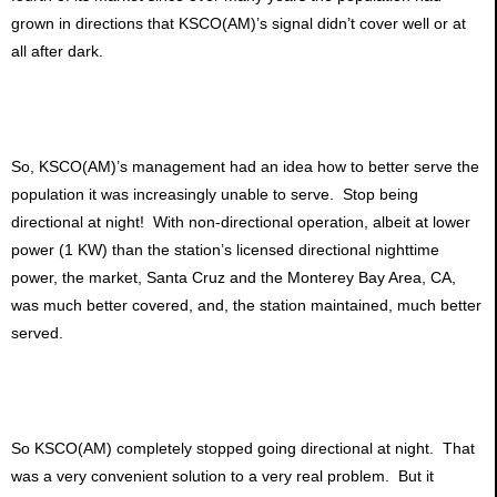
grown in directions that KSCO(AM)’s signal didn’t cover well or at
all after dark.
So, KSCO(AM)’s management had an idea how to better serve the
population it was increasingly unable to serve. Stop being
directional at night! With non-directional operation, albeit at lower
power (1 KW) than the station’s licensed directional nighttime
power, the market, Santa Cruz and the Monterey Bay Area, CA,
was much better covered, and, the station maintained, much better
served.
So KSCO(AM) completely stopped going directional at night. That
was a very convenient solution to a very real problem. But it