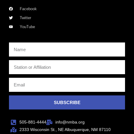
Facebook
Twitter
YouTube
SUBSCRIBE
505-881-4444
info@nmba.org
2333 Wisconsin St., NE Albuquerque, NM 87110