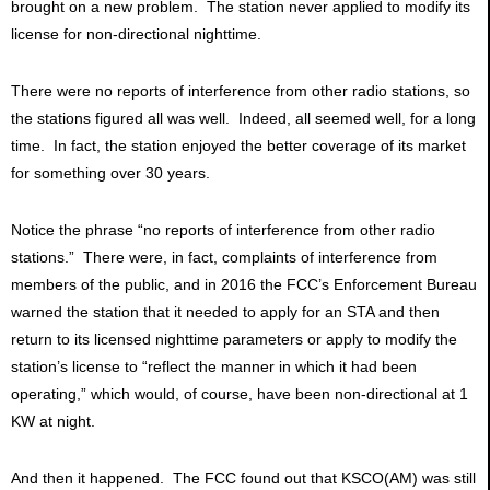
brought on a new problem. The station never applied to modify its
license for non-directional nighttime.
There were no reports of interference from other radio stations, so
the stations figured all was well. Indeed, all seemed well, for a long
time. In fact, the station enjoyed the better coverage of its market
for something over 30 years.
Notice the phrase “no reports of interference from other radio
stations.” There were, in fact, complaints of interference from
members of the public, and in 2016 the FCC’s Enforcement Bureau
warned the station that it needed to apply for an STA and then
return to its licensed nighttime parameters or apply to modify the
station’s license to “reflect the manner in which it had been
operating,” which would, of course, have been non-directional at 1
KW at night.
And then it happened. The FCC found out that KSCO(AM) was still