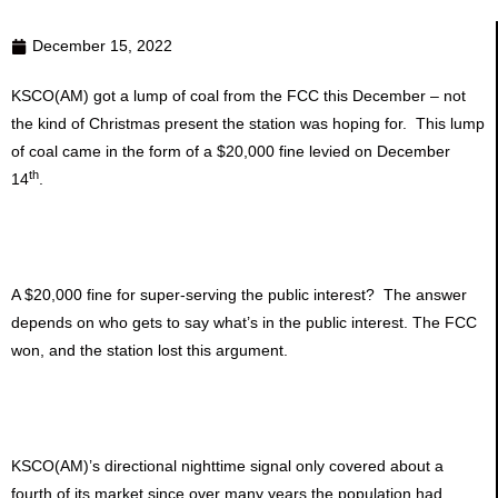
December 15, 2022
KSCO(AM) got a lump of coal from the FCC this December – not
the kind of Christmas present the station was hoping for. This lump
of coal came in the form of a $20,000 fine levied on December
th
14
.
A $20,000 fine for super-serving the public interest? The answer
depends on who gets to say what’s in the public interest. The FCC
won, and the station lost this argument.
KSCO(AM)’s directional nighttime signal only covered about a
fourth of its market since over many years the population had