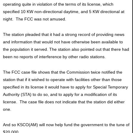
operating quite in violation of the terms of its license, which
specified 10 KW non-directional daytime, and 5 KW directional at
night. The FCC was not amused.
The station pleaded that it had a strong record of providing news
and information that would not have otherwise been available to
the population it served. The station also pointed out that there had
been no reports of interference by other radio stations.
The FCC case file shows that the Commission twice notified the
station that if it wished to operate with facilities other than those
specified in its license it would have to apply for Special Temporary
Authority (STA) to do so, and to apply for a modification of its
license. The case file does not indicate that the station did either
one.
And so KSCO(AM) will now help fund the government to the tune of
$20,000.