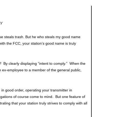
LY
se steals trash. But he who steals my good name
h the FCC, your station’s good name is truly
 By clearly displaying “intent to comply.” When the
an ex-employee to a member of the general public,
 in good order, operating your transmitter in
ligations of course come to mind. But one feature of
ing that your station truly strives to comply with all