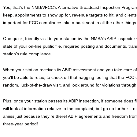
Yes, that’s the NMBA/FCC’s Alternative Broadcast Inspection Progra
keep, appointments to show up for, revenue targets to hit, and clients 
important for FCC compliance take a back seat to all the other things
One quick, friendly visit to your station by the NMBA’s ABIP inspector
state of your on-line public file, required posting and documents, tr
station’s rule compliance.
When your station receives its ABIP assessment and you take care o
you’ll be able to relax, to check off that nagging feeling that the FCC c
random, luck-of-the-draw visit, and look around for violations through
Plus, once your station passes its ABIP inspection, if someone does f
will look at information relative to the complaint, but go no further – 
amiss just because they’re there! ABIP agreements and freedom from 
three-year period!