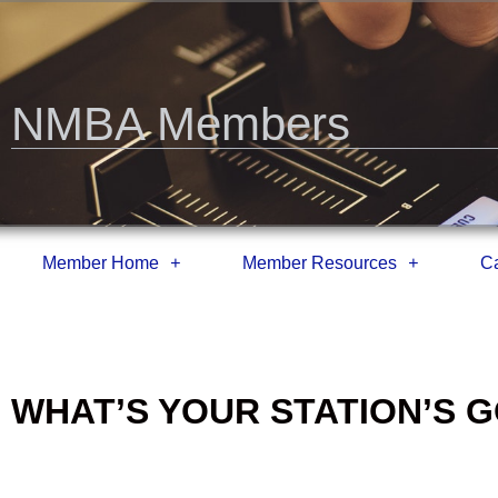
NMBA Members
Member Home
Member Resources
Ca
WHAT’S YOUR STATION’S