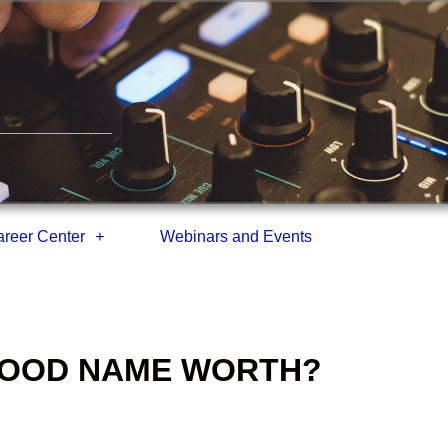
reer Center
Webinars and Events
 GOOD NAME WORTH?