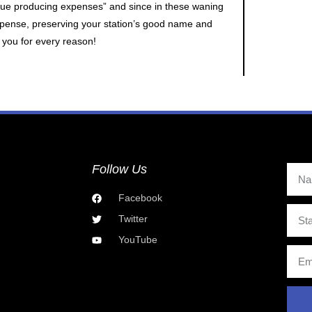
enue producing expenses” and since in these waning
xpense, preserving your station’s good name and
r you for every reason!
Follow Us
Facebook
Twitter
YouTube