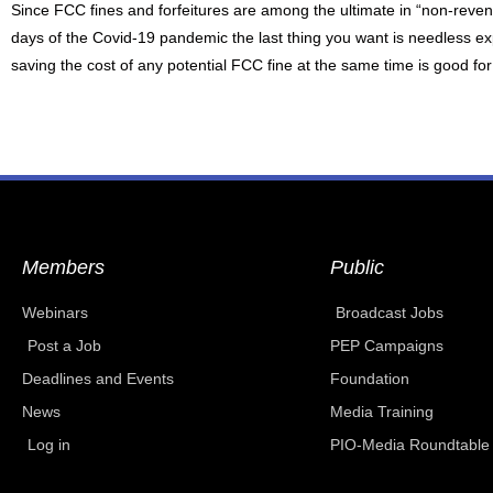
Since FCC fines and forfeitures are among the ultimate in “non-rev
days of the Covid-19 pandemic the last thing you want is needless e
saving the cost of any potential FCC fine at the same time is good fo
Members
Public
Webinars
Broadcast Jobs
Post a Job
PEP Campaigns
Deadlines and Events
Foundation
News
Media Training
Log in
PIO-Media Roundtable