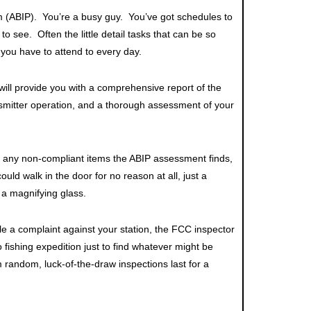
m (ABIP). You’re a busy guy. You’ve got schedules to
to see. Often the little detail tasks that can be so
 you have to attend to every day.
 will provide you with a comprehensive report of the
ansmitter operation, and a thorough assessment of your
f any non-compliant items the ABIP assessment finds,
ould walk in the door for no reason at all, just a
 a magnifying glass.
ile a complaint against your station, the FCC inspector
no fishing expedition just to find whatever might be
random, luck-of-the-draw inspections last for a