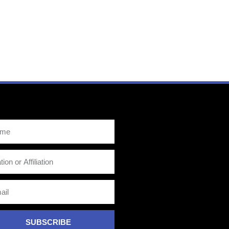
SUBSCRIBE