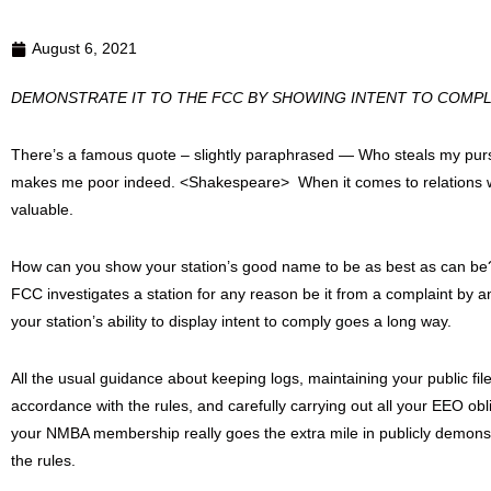
August 6, 2021
DEMONSTRATE IT TO THE FCC BY SHOWING INTENT TO COMP
There’s a famous quote – slightly paraphrased — Who steals my pur
makes me poor indeed. <Shakespeare> When it comes to relations wit
valuable.
How can you show your station’s good name to be as best as can be?
FCC investigates a station for any reason be it from a complaint by 
your station’s ability to display intent to comply goes a long way.
All the usual guidance about keeping logs, maintaining your public file
accordance with the rules, and carefully carrying out all your EEO ob
your NMBA membership really goes the extra mile in publicly demonstrat
the rules.