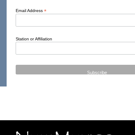
*
Email Address
Station or Affiliation