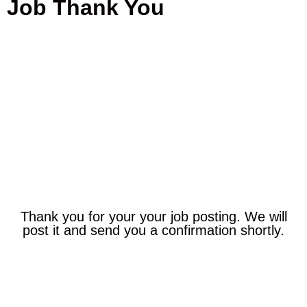
Job Thank You
Thank You!
Thank you for your your job posting. We will
post it and send you a confirmation shortly.