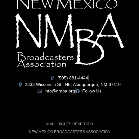
(505) 881-4444
2333 Wisconsin St., NE, Albuquerque, NM 87110
info@nmba.org
Follow Us
© ALL RIGHTS RESERVED
NEW MEXICO BROADCASTERS ASSOCIATION