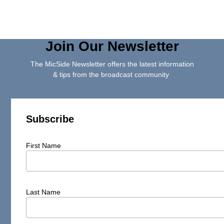
Join Our Newsletter
The MicSide Newsletter offers the latest information
& tips from the broadcast community
Subscribe
First Name
Last Name