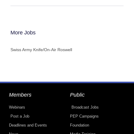
More Jobs
Swiss Army Knife/On-Air Roswell
Members
Public
Webinars
Broadcast Jobs
Post a Job
PEP Campaigns
Deadlines and Events
Foundation