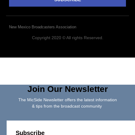
New Mexico Broadcasters Association
Copyright 2020 © All rights Reserved.
Join Our Newsletter
The MicSide Newsletter offers the latest information
& tips from the broadcast community
Subscribe