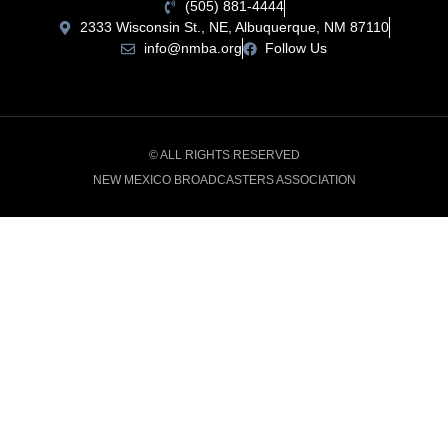
(505) 881-4444
2333 Wisconsin St., NE, Albuquerque, NM 87110
info@nmba.org
Follow Us
© ALL RIGHTS RESERVED
NEW MEXICO BROADCASTERS ASSOCIATION