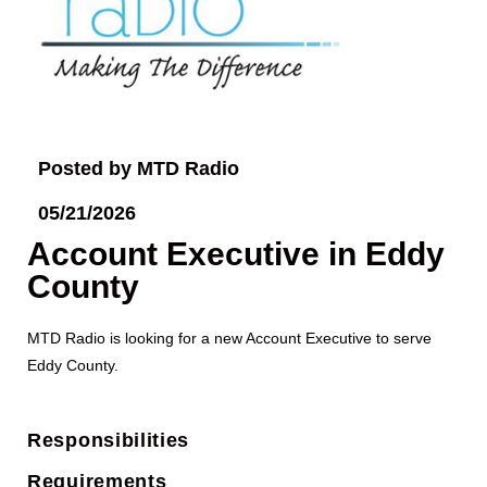
Posted by MTD Radio
05/21/2026
Account Executive in Eddy
County
MTD Radio is looking for a new Account Executive to serve
Eddy County.
Responsibilities
Requirements