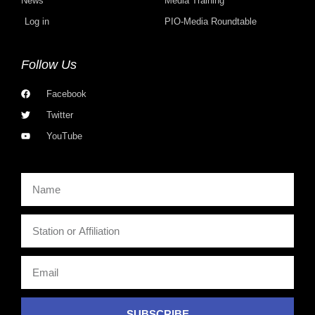
News
Media Training
Log in
PIO-Media Roundtable
Follow Us
Facebook
Twitter
YouTube
SUBSCRIBE