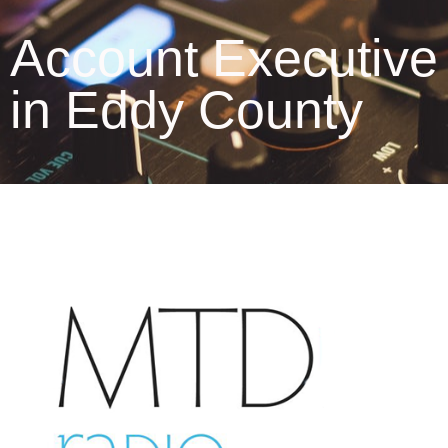
Account Executive
in Eddy County