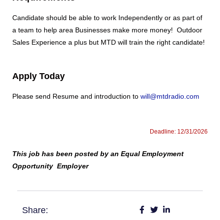
Candidate should be able to work Independently or as part of
a team to help area Businesses make more money! Outdoor
Sales Experience a plus but MTD will train the right candidate!
Apply Today
Please send Resume and introduction to
will@mtdradio.com
Deadline: 12/31/2026
This job has been posted by an Equal Employment
Opportunity Employer
Share: