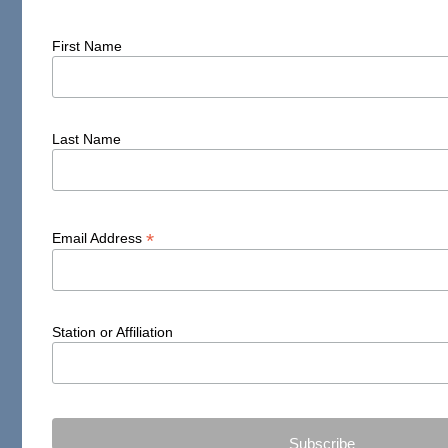
First Name
Last Name
*
Email Address
Station or Affiliation