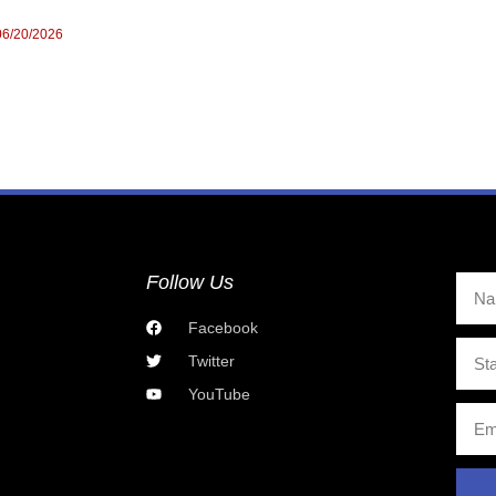
06/20/2026
Follow Us
Facebook
Twitter
YouTube