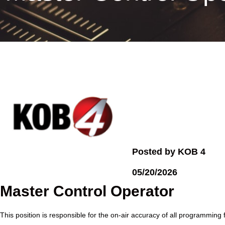
Posted by KOB 4
05/20/2026
Master Control Operator
This position is responsible for the on-air accuracy of all programming 