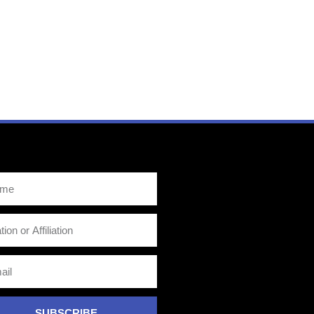
SUBSCRIBE