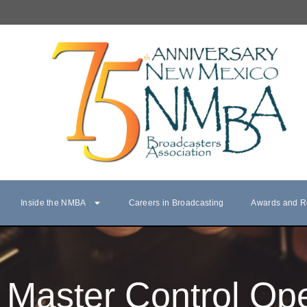
Inside the NMBA
Careers in Broadcasting
Awards and R
Master Control Ope