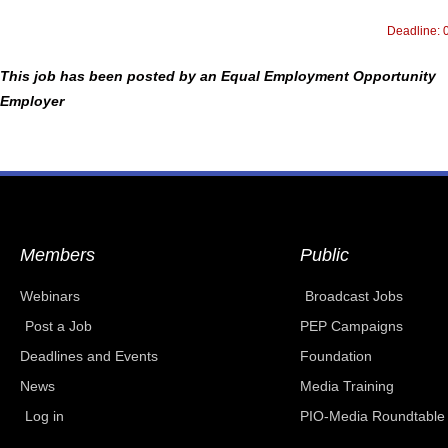
Deadline: 
This job has been posted by an Equal Employment Opportunity
Employer
Members
Public
Webinars
Broadcast Jobs
Post a Job
PEP Campaigns
Deadlines and Events
Foundation
News
Media Training
Log in
PIO-Media Roundtable