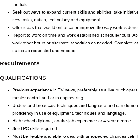
the field.
Seek out ways to expand current skills and abilities; take initiativ
new tasks, duties, technology and equipment.
Offer ideas that would enhance or improve the way work is done
Report to work on time and work established schedule/hours. Abil
work other hours or alternate schedules as needed. Complete o
duties as requested and needed.
Requirements
QUALIFICATIONS
Previous experience in TV news, preferably as a live truck opera
master control and or in engineering.
Understand broadcast techniques and language and can demon
proficiency in use of equipment, techniques and language.
High school diploma, on-the-job experience or 4 year degree.
Solid PC skills required.
Must be flexible and able to deal with unexpected changes calmly.