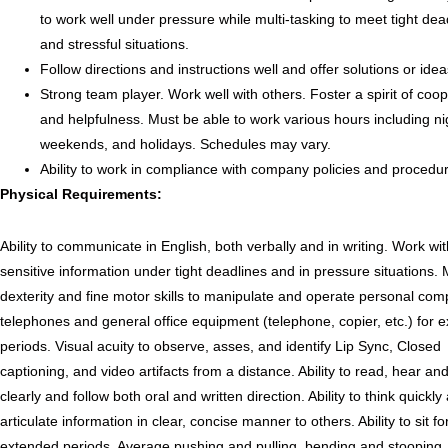
to work well under pressure while multi-tasking to meet tight dea
and stressful situations.
Follow directions and instructions well and offer solutions or idea
Strong team player. Work well with others. Foster a spirit of coo
and helpfulness. Must be able to work various hours including ni
weekends, and holidays. Schedules may vary.
Ability to work in compliance with company policies and procedu
Physical Requirements:
Ability to communicate in English, both verbally and in writing. Work wi
sensitive information under tight deadlines and in pressure situations.
dexterity and fine motor skills to manipulate and operate personal com
telephones and general office equipment (telephone, copier, etc.) for 
periods. Visual acuity to observe, asses, and identify Lip Sync, Closed
captioning, and video artifacts from a distance. Ability to read, hear a
clearly and follow both oral and written direction. Ability to think quickly
articulate information in clear, concise manner to others. Ability to sit fo
extended periods. Average pushing and pulling, bending and stooping