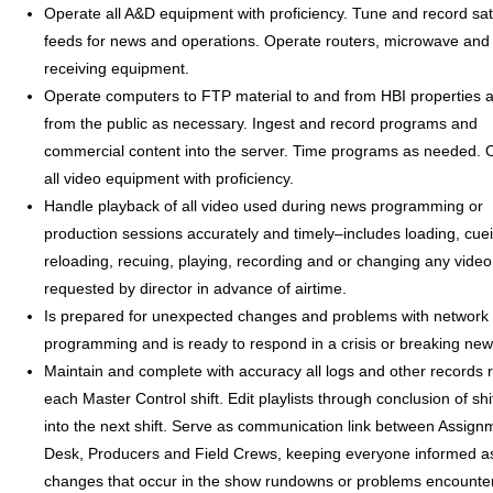
Operate all A&D equipment with proficiency. Tune and record sate
feeds for news and operations. Operate routers, microwave and s
receiving equipment.
Operate computers to FTP material to and from HBI properties a
from the public as necessary. Ingest and record programs and
commercial content into the server. Time programs as needed. 
all video equipment with proficiency.
Handle playback of all video used during news programming or
production sessions accurately and timely–includes loading, cue
reloading, recuing, playing, recording and or changing any video
requested by director in advance of airtime.
Is prepared for unexpected changes and problems with network 
programming and is ready to respond in a crisis or breaking new
Maintain and complete with accuracy all logs and other records r
each Master Control shift. Edit playlists through conclusion of shi
into the next shift. Serve as communication link between Assign
Desk, Producers and Field Crews, keeping everyone informed as
changes that occur in the show rundowns or problems encounte