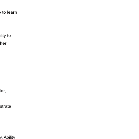
e to learn
.
ity to
ther
tor,
strate
 Ability