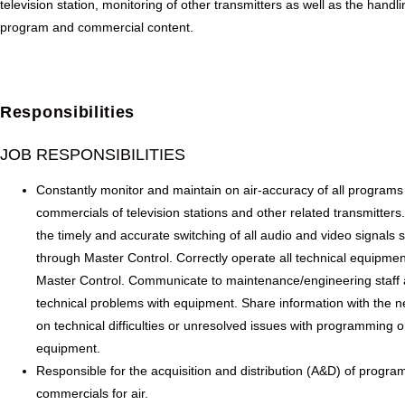
television station, monitoring of other transmitters as well as the handli
program and commercial content.
Responsibilities
JOB RESPONSIBILITIES
Constantly monitor and maintain on air-accuracy of all program
commercials of television stations and other related transmitters
the timely and accurate switching of all audio and video signals 
through Master Control. Correctly operate all technical equipmen
Master Control. Communicate to maintenance/engineering staff
technical problems with equipment. Share information with the ne
on technical difficulties or unresolved issues with programming o
equipment.
Responsible for the acquisition and distribution (A&D) of progra
commercials for air.