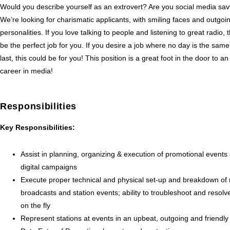
Would you describe yourself as an extrovert? Are you social media sa
We’re looking for charismatic applicants, with smiling faces and outgoi
personalities. If you love talking to people and listening to great radio, 
be the perfect job for you. If you desire a job where no day is the same
last, this could be for you! This position is a great foot in the door to an
career in media!
Responsibilities
Key Responsibilities:
Assist in planning, organizing & execution of promotional events
digital campaigns
Execute proper technical and physical set-up and breakdown of
broadcasts and station events; ability to troubleshoot and resolv
on the fly
Represent stations at events in an upbeat, outgoing and friendl