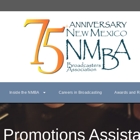
Inside the NMBA
Careers in Broadcasting
Awards and R
Promotions Assista