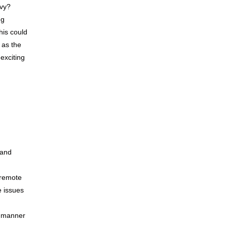
vvy?
ng
this could
 as the
 exciting
 and
 remote
e issues
y manner