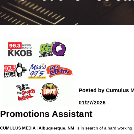
Posted by Cumulus M
01/27/2026
Promotions Assistant
CUMULUS MEDIA | Albuquerque, NM
is in search of a hard working 