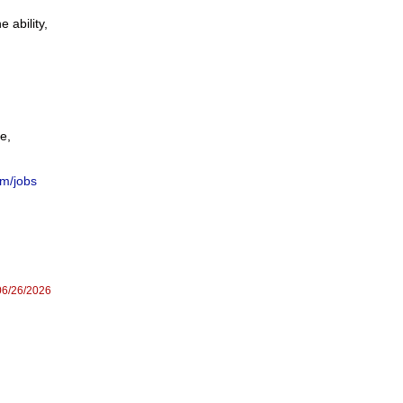
 ability,
ce,
om/jobs
06/26/2026