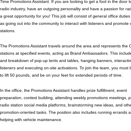
Time Promotions Assistant. If you are looking to get a foot in the door t
radio industry, have an outgoing personality and have a passion for radi
a great opportunity for you! This job will consist of general office duties
as going out into the community to interact with listeners and promote 
stations.
The Promotions Assistant travels around the area and represents the
stations at specified events, acting as Brand Ambassadors. This includ
and breakdown of pop-up tents and tables, hanging banners, interactin
listeners and executing on-site activations. To join the team, you must 
to lift 50 pounds, and be on your feet for extended periods of time.
In the office, the Promotions Assistant handles prize fulfillment, event
preparation, contest building, attending weekly promotions meetings, p
radio station social media platforms, brainstorming new ideas, and oth
promotion-oriented tasks. The position also includes running errands 
helping with vehicle maintenance.