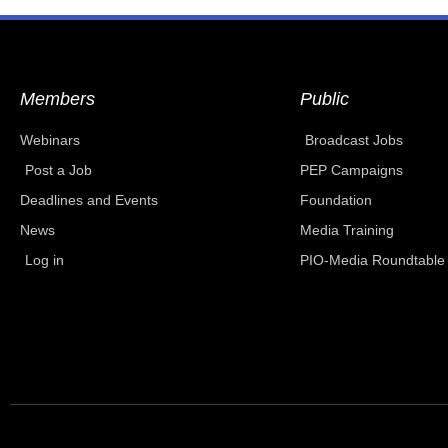
Members
Public
Webinars
Broadcast Jobs
Post a Job
PEP Campaigns
Deadlines and Events
Foundation
News
Media Training
Log in
PIO-Media Roundtable