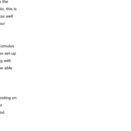
o the
o, this is
 as well
our
 Cumulus
es set-up
g with
be able
osting on
er
and