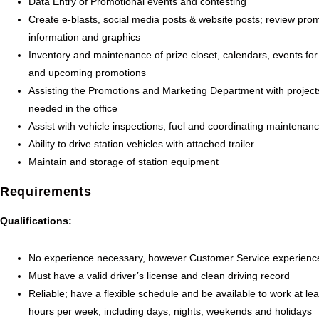
Data Entry of Promotional events and contesting
Create e-blasts, social media posts & website posts; review pro
information and graphics
Inventory and maintenance of prize closet, calendars, events for
and upcoming promotions
Assisting the Promotions and Marketing Department with project
needed in the office
Assist with vehicle inspections, fuel and coordinating maintenan
Ability to drive station vehicles with attached trailer
Maintain and storage of station equipment
Requirements
Qualifications:
No experience necessary, however Customer Service experience
Must have a valid driver’s license and clean driving record
Reliable; have a flexible schedule and be available to work at le
hours per week, including days, nights, weekends and holidays