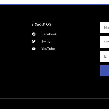
Follow Us
Facebook
Twitter
YouTube