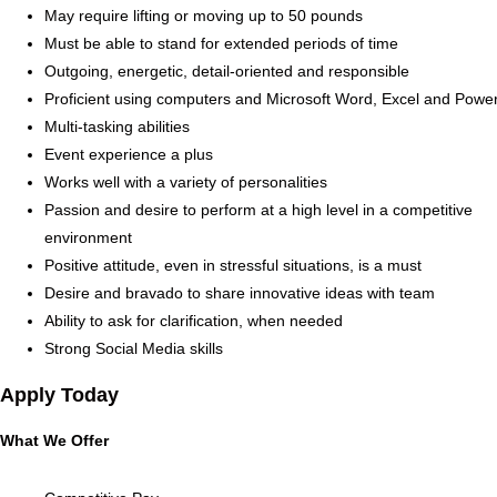
May require lifting or moving up to 50 pounds
Must be able to stand for extended periods of time
Outgoing, energetic, detail-oriented and responsible
Proficient using computers and Microsoft Word, Excel and Powe
Multi-tasking abilities
Event experience a plus
Works well with a variety of personalities
Passion and desire to perform at a high level in a competitive
environment
Positive attitude, even in stressful situations, is a must
Desire and bravado to share innovative ideas with team
Ability to ask for clarification, when needed
Strong Social Media skills
Apply Today
What We Offer