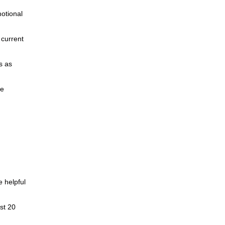
motional
 current
s as
ce
 helpful
ast 20