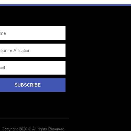
SUBSCRIBE
Copyright 2020 © All rights Reserved.