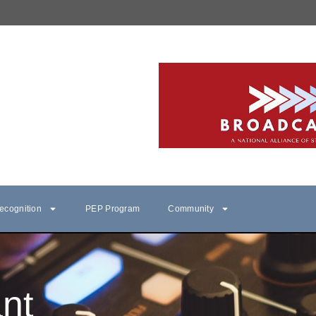
ecognition
PEP Program
Community
nt