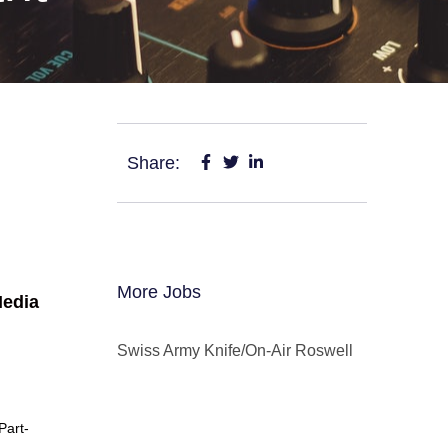
Share:
More Jobs
edia
Swiss Army Knife/On-Air Roswell
Part-