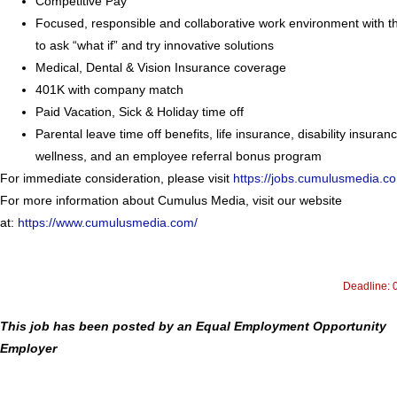
Competitive Pay
Focused, responsible and collaborative work environment with the
to ask “what if” and try innovative solutions
Medical, Dental & Vision Insurance coverage
401K with company match
Paid Vacation, Sick & Holiday time off
Parental leave time off benefits, life insurance, disability insuran
wellness, and an employee referral bonus program
For immediate consideration, please visit
https://jobs.cumulusmedia.c
For more information about Cumulus Media, visit our website
at:
https://www.cumulusmedia.com/
Deadline: 
This job has been posted by an Equal Employment Opportunity
Employer