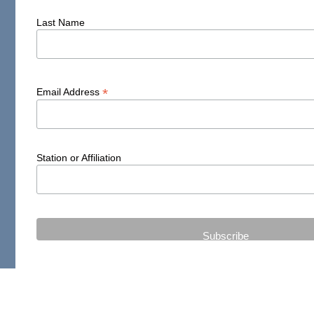
Last Name
*
Email Address
Station or Affiliation