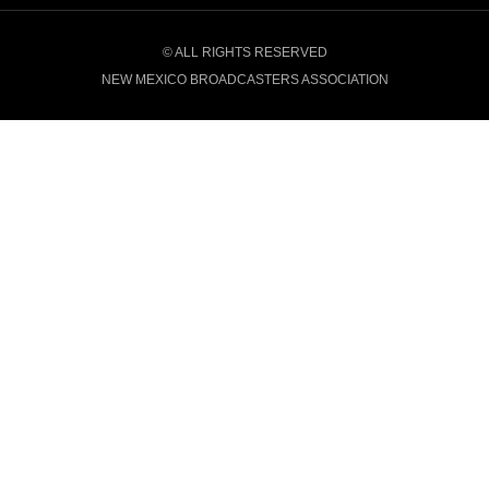
© ALL RIGHTS RESERVED
NEW MEXICO BROADCASTERS ASSOCIATION