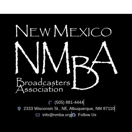
(505) 881-4444
2333 Wisconsin St., NE, Albuquerque, NM 87110
info@nmba.org
Follow Us