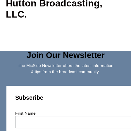
Hutton Broadcasting,
LLC.
Join Our Newsletter
The MicSide Newsletter offers the latest information
& tips from the broadcast community
Subscribe
First Name