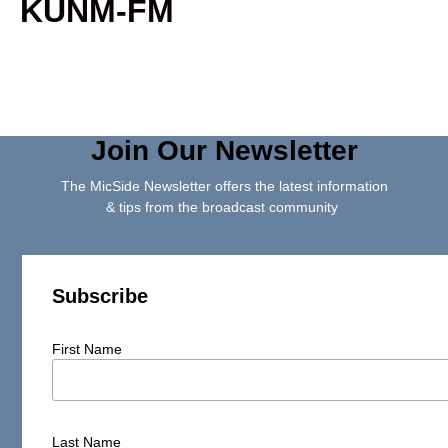
KUNM-FM
Join Our Newsletter
The MicSide Newsletter offers the latest information
& tips from the broadcast community
Subscribe
First Name
Last Name