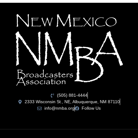
(505) 881-4444
2333 Wisconsin St., NE, Albuquerque, NM 87110
info@nmba.org
Follow Us