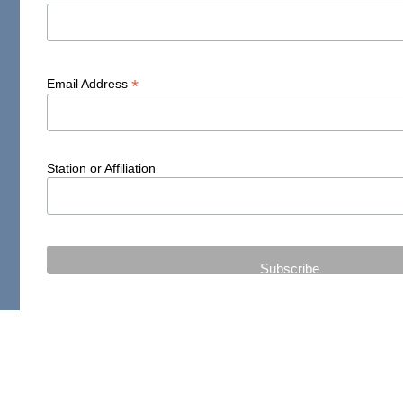
*
Email Address
Station or Affiliation