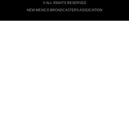
© ALL RIGHTS RESERVED
NEW MEXICO BROADCASTERS ASSOCIATION