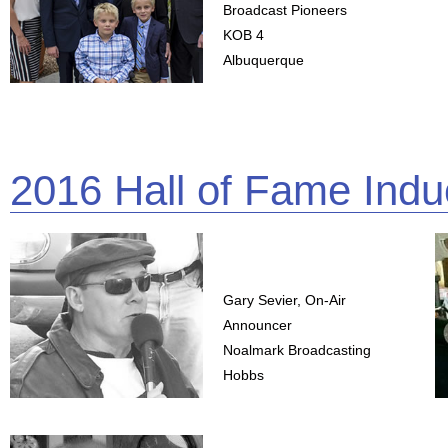
Broadcast Pioneers
KOB 4
Albuquerque
2016 Hall of Fame Indu
Gary Sevier, On-Air
Announcer
Noalmark Broadcasting
Hobbs