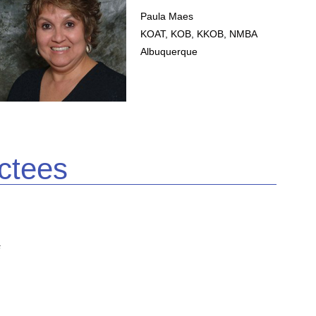
Paula Maes
KOAT, KOB, KKOB, NMBA
Albuquerque
ctees
s