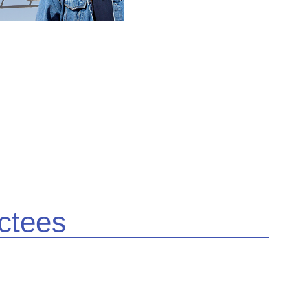
ctees