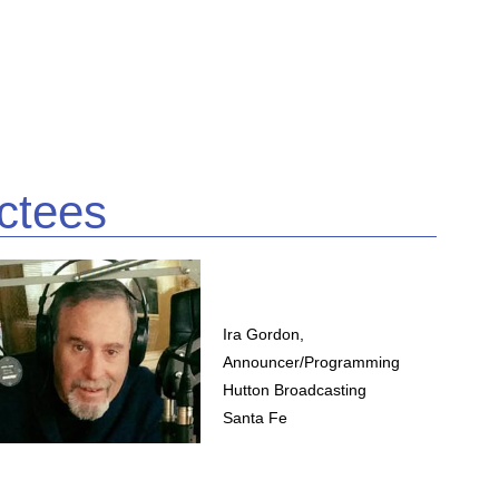
ctees
Ira Gordon,
Announcer/Programming
Hutton Broadcasting
Santa Fe