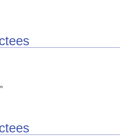
ctees
on
ctees