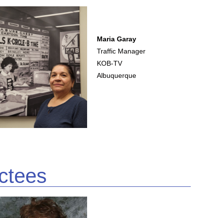
Maria Garay
Traffic Manager
KOB-TV
Albuquerque
ctees