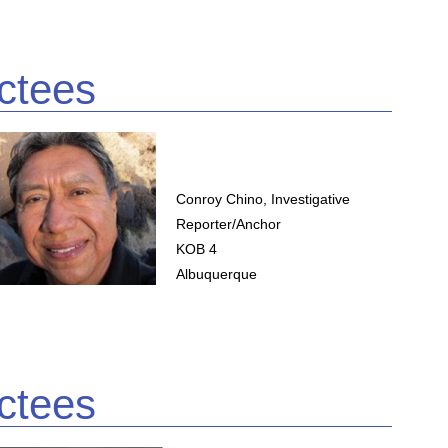
ctees
Conroy Chino, Investigative
Reporter/Anchor
KOB 4
Albuquerque
ctees