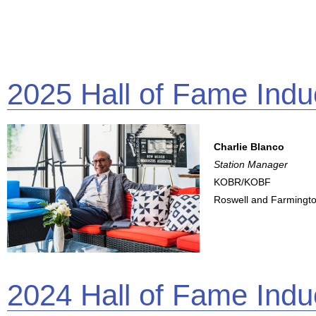
2025 Hall of Fame Indu
Charlie Blanco
Station Manager
KOBR/KOBF
Roswell and Farmingt
2024 Hall of Fame Indu