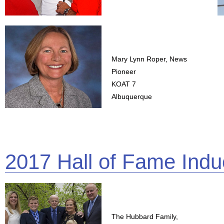
Mary Lynn Roper, News
Pioneer
KOAT 7
Albuquerque
2017 Hall of Fame Indu
The Hubbard Family,