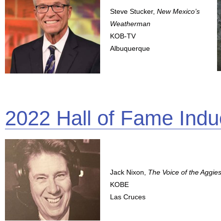
Steve Stucker,
New Mexico’s
Weatherman
KOB-TV
Albuquerque
2022 Hall of Fame Indu
Jack Nixon,
The Voice of the Aggie
KOBE
Las Cruces