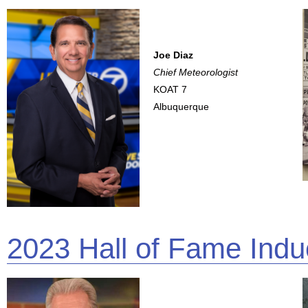
Joe Diaz
Chief Meteorologist
KOAT 7
Albuquerque
2023 Hall of Fame Indu