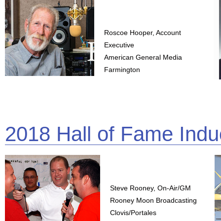
Roscoe Hooper, Account
Executive
American General Media
Farmington
2018 Hall of Fame Indu
Steve Rooney, On-Air/GM
Rooney Moon Broadcasting
Clovis/Portales