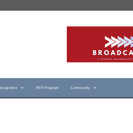
ecognition
PEP Program
Community