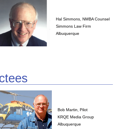
Hal Simmons, NMBA Counsel
Simmons Law Firm
Albuquerque
ctees
Bob Martin, Pilot
KRQE Media Group
Albuquerque