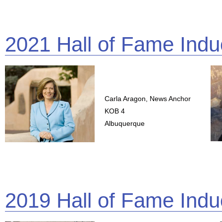
2021 Hall of Fame Indu
Carla Aragon, News Anchor
KOB 4
Albuquerque
2019 Hall of Fame Indu