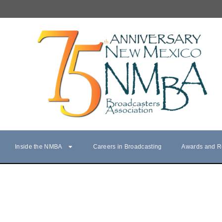
Inside the NMBA
Careers in Broadcasting
Awards and R
NMBA Hall of Fame