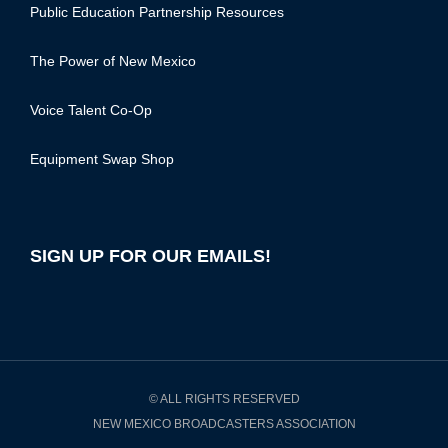
Public Education Partnership Resources
The Power of New Mexico
Voice Talent Co-Op
Equipment Swap Shop
SIGN UP FOR OUR EMAILS!
© ALL RIGHTS RESERVED
NEW MEXICO BROADCASTERS ASSOCIATION