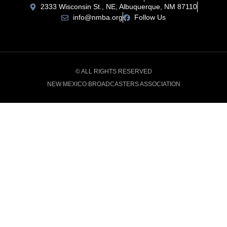
2333 Wisconsin St., NE, Albuquerque, NM 87110
info@nmba.org
Follow Us
© ALL RIGHTS RESERVED
NEW MEXICO BROADCASTERS ASSOCIATION