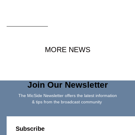
MORE NEWS
Join Our Newsletter
The MicSide Newsletter offers the latest information
& tips from the broadcast community
Subscribe