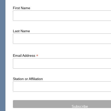
First Name
Last Name
*
Email Address
Station or Affiliation