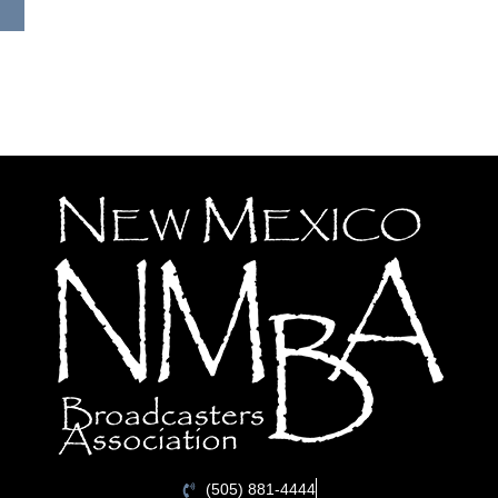
(505) 881-4444