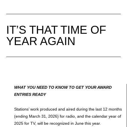
IT’S THAT TIME OF
YEAR AGAIN
WHAT YOU NEED TO KNOW TO GET YOUR AWARD
ENTRIES READY
Stations’ work produced and aired during the last 12 months
(ending March 31, 2026) for radio, and the calendar year of
2025 for TV, will be recognized in June this year.