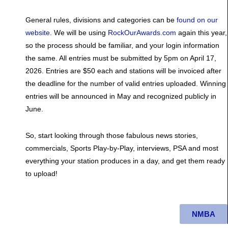
General rules, divisions and categories can be
found on our
website
. We will be using
RockOurAwards.com
again this year,
so the process should be familiar, and your login information
the same. All entries must be submitted by 5pm on April 17,
2026. Entries are $50 each and stations will be invoiced after
the deadline for the number of valid entries uploaded. Winning
entries will be announced in May and recognized publicly in
June.
So, start looking through those fabulous news stories,
commercials, Sports Play-by-Play, interviews, PSA and most
everything your station produces in a day, and get them ready
to upload!
NMBA