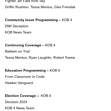
Fighter Jet Falls from Sky
Griffin Rushton, Tessa Mentus, Gilui Frendak
Community Issue
Programming –
KOB 4
DWI Deception
KOB News Team
Continuing Coverage –
KOB 4
Baldwin on Trial
Tessa Mentus, Ryan Laughlin, Robert Towne
Education Programming –
KOB 4
From Classroom to Code
Hawker Vanguard
Election Coverage –
KOB 4
Decision 2024
KOB 4 News Team