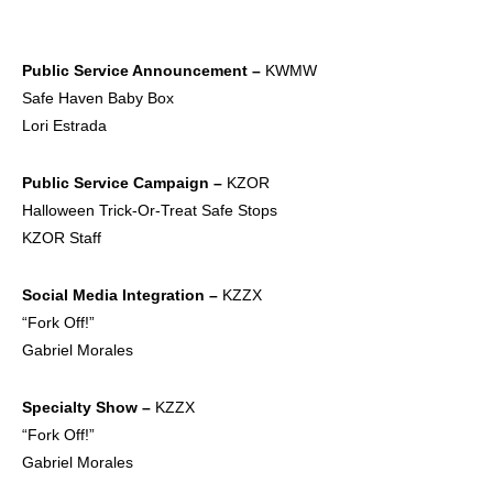
Public Service
Announcement –
KWMW
Safe Haven Baby Box
Lori Estrada
Public Service
Campaign –
KZOR
Halloween Trick-Or-Treat Safe Stops
KZOR Staff
Social Media
Integration –
KZZX
“Fork Off!”
Gabriel Morales
Specialty Show –
KZZX
“Fork Off!”
Gabriel Morales