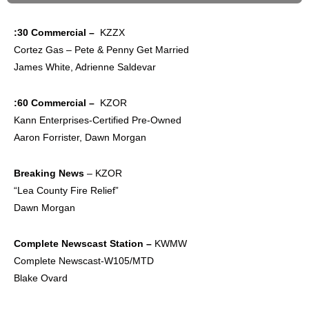
:30 Commercial –
KZZX
Cortez Gas – Pete & Penny Get Married
James White, Adrienne Saldevar
:60 Commercial –
KZOR
Kann Enterprises-Certified Pre-Owned
Aaron Forrister, Dawn Morgan
Breaking News
– KZOR
“Lea County Fire Relief”
Dawn Morgan
Complete
Newscast Station –
KWMW
Complete Newscast-W105/MTD
Blake Ovard