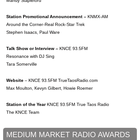
Mandy Stapleford
Station Promotional
Announcement –
KNMX-AM
Around the Corner-Real Rock-Star Trek
Stephen Isaacs, Paul Ware
Talk Show or
Interview –
KNCE 93.5FM
Resonance with DJ Sing
Tara Somerville
Website
– KNCE 93.5FM TrueTaosRadio.com
Max Moulton, Kevyn Gilbert, Howie Roemer
Station of the Year
KNCE 93.5FM True Taos Radio
The KNCE Team
MEDIUM MARKET RADIO AWARDS