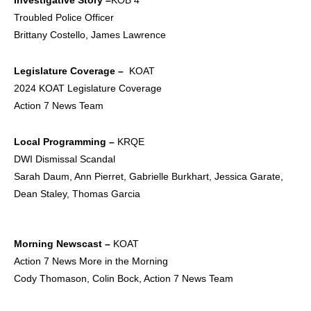
Troubled Police Officer
Brittany Costello, James Lawrence
Legislature Coverage –
KOAT
2024 KOAT Legislature Coverage
Action 7 News Team
Local Programming –
KRQE
DWI Dismissal Scandal
Sarah Daum, Ann Pierret, Gabrielle Burkhart, Jessica Garate,
Dean Staley, Thomas Garcia
Morning Newscast –
KOAT
Action 7 News More in the Morning
Cody Thomason, Colin Bock, Action 7 News Team