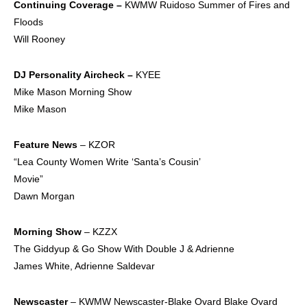
Continuing
Coverage –
KWMW Ruidoso Summer of Fires and
Floods
Will Rooney
DJ Personality
Aircheck –
KYEE
Mike Mason Morning Show
Mike Mason
Feature News
– KZOR
“Lea County Women Write ‘Santa’s Cousin’
Movie”
Dawn Morgan
Morning Show
– KZZX
The Giddyup & Go Show With Double J & Adrienne
James White, Adrienne Saldevar
Newscaster
– KWMW Newscaster-Blake Ovard Blake Ovard