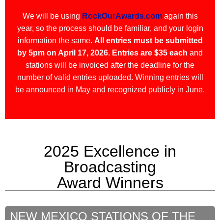
We will be using
RockOurAwards.com
again this
year, so the process should be familiar, and your login
information the same.
All entries must be submitted
by 5pm on April 17, 2026.
Entries are $35 each
and
stations will be invoiced after the deadline for the
number of valid entries uploaded. Winning entries will
be announced in May and recognized publicly in June.
2025 Excellence in
Broadcasting
Award Winners
NEW MEXICO STATIONS OF THE