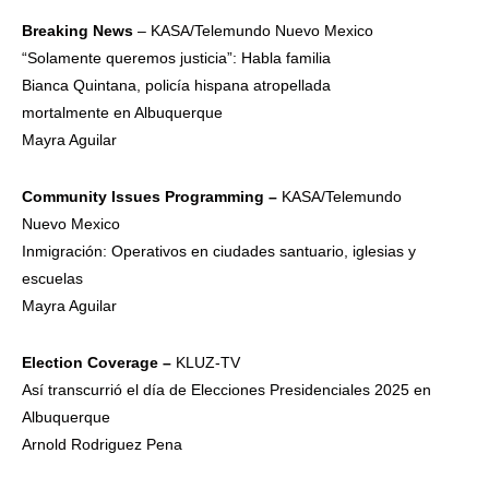
Breaking News
– KASA/Telemundo Nuevo Mexico
“Solamente queremos justicia”: Habla familia
Bianca Quintana, policía hispana atropellada
mortalmente en Albuquerque
Mayra Aguilar
Community
Issues
Programming –
KASA/Telemundo
Nuevo Mexico
Inmigración: Operativos en ciudades santuario, iglesias y
escuelas
Mayra Aguilar
Election
Coverage –
KLUZ-TV
Así transcurrió el día de Elecciones Presidenciales 2025 en
Albuquerque
Arnold Rodriguez Pena