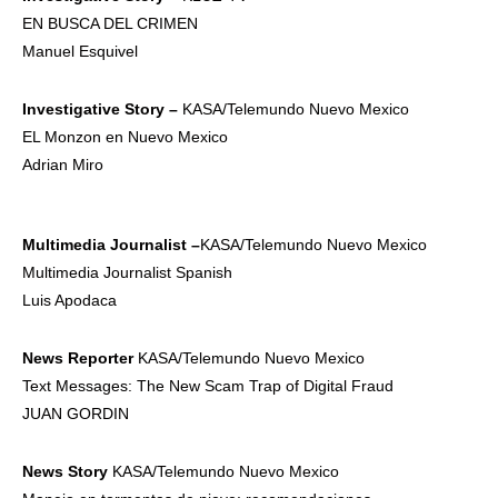
EN BUSCA DEL CRIMEN
Manuel Esquivel
Investigative
Story –
KASA/Telemundo Nuevo Mexico
EL Monzon en Nuevo Mexico
Adrian Miro
Multimedia
Journalist –
KASA/Telemundo Nuevo Mexico
Multimedia Journalist Spanish
Luis Apodaca
News Reporter
KASA/Telemundo Nuevo Mexico
Text Messages: The New Scam Trap of Digital Fraud
JUAN GORDIN
News Story
KASA/Telemundo Nuevo Mexico