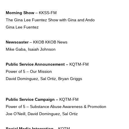
Morning Show
– KKSS-FM
The Gina Lee Fuentez Show with Gina and Ando
Gina Lee Fuentez
Newscaster
– KKOB KKOB News
Mike Gaba, Isaiah Johnson
Public Service
Announcement –
KQTM-FM
Power of 5 – Our Mission
David Dominguez, Sal Ortiz, Bryan Griggs
Public Service
Campaign –
KQTM-FM
Power of 5 – Substance Abuse Awareness & Promotion
Joe O’Neill, David Dominguez, Sal Ortiz
Social Media
Integration –
KQTM