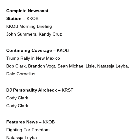
Complete Newscast
Station –
KKOB
KKOB Morning Briefing
John Summers, Kandy Cruz
Continuing Coverage
– KKOB
Trump Rally in New Mexico
Bob Clark, Brandon Vogt, Sean Michael Lisle, Natassja Leyba,
Dale Cornelius
DJ Personality
Aircheck –
KRST
Cody Clark
Cody Clark
Features News –
KKOB
Fighting For Freedom
Natassja Leyba