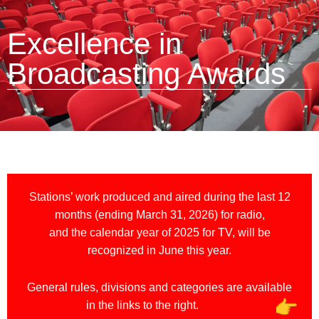
Excellence in
Broadcasting Awards
Stations’ work produced and aired during the last 12
months (ending March 31, 2026) for radio,
and the calendar year of 2025 for TV, will be
recognized in June this year.
General rules, divisions and categories are available
in the links to the right.