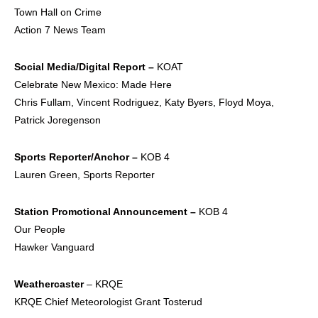
Town Hall on Crime
Action 7 News Team
Social Media/Digital
Report –
KOAT
Celebrate New Mexico: Made Here
Chris Fullam, Vincent Rodriguez, Katy Byers, Floyd Moya,
Patrick Joregenson
Sports
Reporter/Anchor –
KOB 4
Lauren Green, Sports Reporter
Station Promotional
Announcement –
KOB 4
Our People
Hawker Vanguard
Weathercaster
– KRQE
KRQE Chief Meteorologist Grant Tosterud