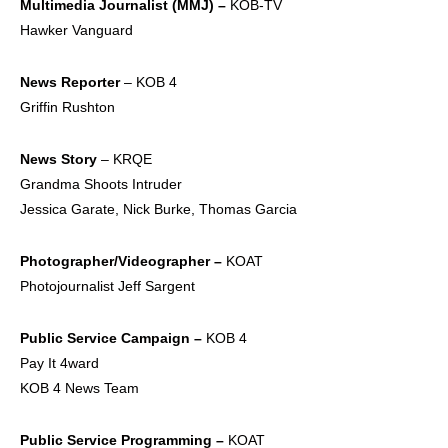
Multimedia Journalist
(MMJ) –
KOB-TV
Hawker Vanguard
News Reporter
– KOB 4
Griffin Rushton
News Story
– KRQE
Grandma Shoots Intruder
Jessica Garate, Nick Burke, Thomas Garcia
Photographer/Videogra
pher –
KOAT
Photojournalist Jeff Sargent
Public Service
Campaign –
KOB 4
Pay It 4ward
KOB 4 News Team
Public Service
Programming –
KOAT