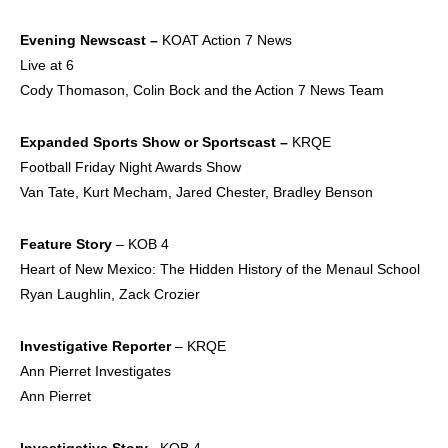
Evening Newscast –
KOAT Action 7 News
Live at 6
Cody Thomason, Colin Bock and the Action 7 News Team
Expanded Sports Show
or Sportscast –
KRQE
Football Friday Night Awards Show
Van Tate, Kurt Mecham, Jared Chester, Bradley Benson
Feature Story
– KOB 4
Heart of New Mexico: The Hidden History of the Menaul School
Ryan Laughlin, Zack Crozier
Investigative Reporter
– KRQE
Ann Pierret Investigates
Ann Pierret
Investigative Story –
KOB 4