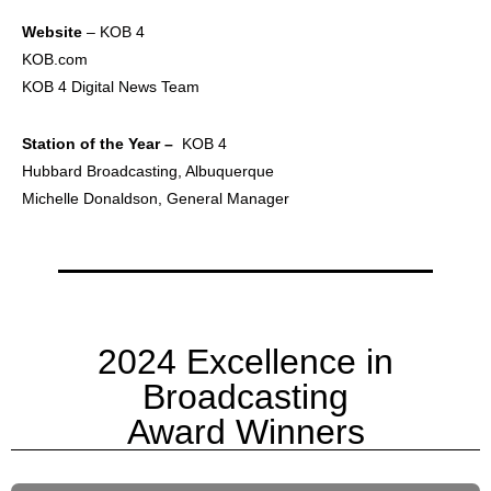
Website
– KOB 4
KOB.com
KOB 4 Digital News Team
Station of the Year –
KOB 4
Hubbard Broadcasting, Albuquerque
Michelle Donaldson, General Manager
2024 Excellence in
Broadcasting
Award Winners