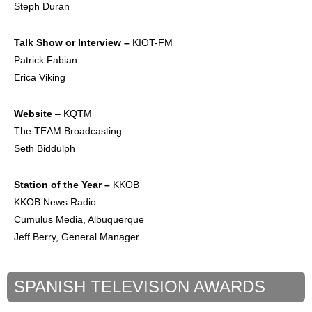
Steph Duran
Talk Show or
Interview –
KIOT-FM
Patrick Fabian
Erica Viking
Website
– KQTM
The TEAM Broadcasting
Seth Biddulph
Station of the Year –
KKOB
KKOB News Radio
Cumulus Media, Albuquerque
Jeff Berry, General Manager
SPANISH TELEVISION AWARDS