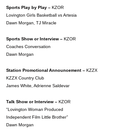
Sports Play by
Play –
KZOR
Lovington Girls Basketball vs Artesia
Dawn Morgan, TJ Miracle
Sports Show or
Interview –
KZOR
Coaches Conversation
Dawn Morgan
Station
Promotional
Announcement –
KZZX
KZZX Country Club
James White, Adrienne Saldevar
Talk Show or
Interview –
KZOR
“Lovington Woman Produced
Independent Film Little Brother”
Dawn Morgan