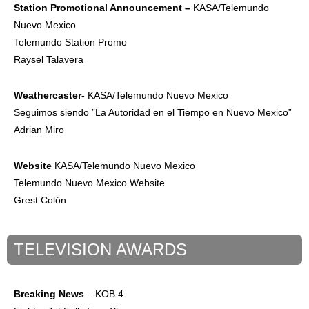
Station
Promotional
Announcement –
KASA/Telemundo
Nuevo Mexico
Telemundo Station Promo
Raysel Talavera
Weathercaster-
KASA/Telemundo Nuevo Mexico
Seguimos siendo ”La Autoridad en el Tiempo en Nuevo Mexico”
Adrian Miro
Website
KASA/Telemundo Nuevo Mexico
Telemundo Nuevo Mexico Website
Grest Colón
TELEVISION AWARDS
Breaking News
– KOB 4