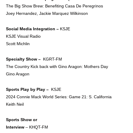
The Big Show Brew: Benefiting Casa De Peregrinos
Joey Hernandez, Jackie Marquez Wilkinson
Social Media
Integration –
KSJE
KSJE Visual Radio
Scott Michlin
Specialty Show –
KGRT-FM
The Country Kick back with Gino Aragon: Mothers Day
Gino Aragon
Sports Play by Play –
KSJE
2024 Connie Mack World Series: Game 21: S. California
Keith Neil
Sports Show or
Interview
– KHQT-FM