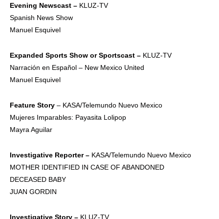
Evening
Newscast –
KLUZ-TV
Spanish News Show
Manuel Esquivel
Expanded
Sports Show or
Sportscast –
KLUZ-TV
Narración en Español – New Mexico United
Manuel Esquivel
Feature Story
– KASA/Telemundo Nuevo Mexico
Mujeres Imparables: Payasita Lolipop
Mayra Aguilar
Investigative
Reporter –
KASA/Telemundo Nuevo Mexico
MOTHER IDENTIFIED IN CASE OF ABANDONED
DECEASED BABY
JUAN GORDIN
Investigative
Story –
KLUZ-TV