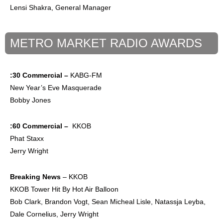
Lensi Shakra, General Manager
METRO MARKET RADIO AWARDS
:30 Commercial –
KABG-FM
New Year’s Eve Masquerade
Bobby Jones
:60 Commercial –
KKOB
Phat Staxx
Jerry Wright
Breaking News
– KKOB
KKOB Tower Hit By Hot Air Balloon
Bob Clark, Brandon Vogt, Sean Micheal Lisle, Natassja Leyba,
Dale Cornelius, Jerry Wright