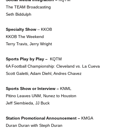
The TEAM Broadcasting
Seth Biddulph
Specialty Show
– KKOB
KKOB The Weekend
Terry Travis, Jerry Wright
Sports Play by Play –
KQTM
6A Football Championship: Cleveland vs. La Cueva
Scott Galetti, Adam Diehl, Andres Chavez
Sports Show or
Interview –
KNML
Pitino Leaves UNM, Nunez to Houston
Jeff Siembieda, JJ Buck
Station Promotional
Announcement –
KMGA
Duran Duran with Steph Duran