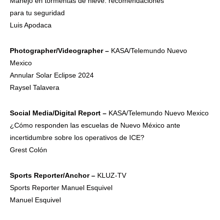
Manejo en tormentas de nieve: recomendaciones
para tu seguridad
Luis Apodaca
Photographer/V
ideographer –
KASA/Telemundo Nuevo
Mexico
Annular Solar Eclipse 2024
Raysel Talavera
Social
Media/Digital
Report –
KASA/Telemundo Nuevo Mexico
¿Cómo responden las escuelas de Nuevo México ante
incertidumbre sobre los operativos de ICE?
Grest Colón
Sports
Reporter/Anch
or –
KLUZ-TV
Sports Reporter Manuel Esquivel
Manuel Esquivel