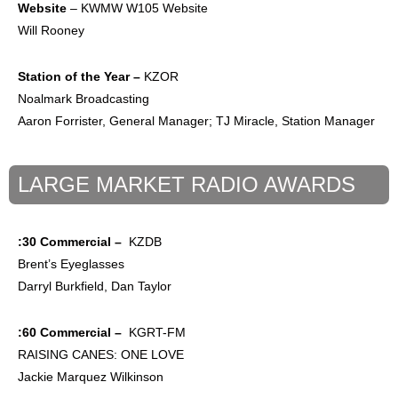
Website
– KWMW W105 Website
Will Rooney
Station of the
Year –
KZOR
Noalmark Broadcasting
Aaron Forrister, General Manager; TJ Miracle, Station Manager
LARGE MARKET RADIO AWARDS
:30 Commercial –
KZDB
Brent’s Eyeglasses
Darryl Burkfield, Dan Taylor
:60 Commercial –
KGRT-FM
RAISING CANES: ONE LOVE
Jackie Marquez Wilkinson