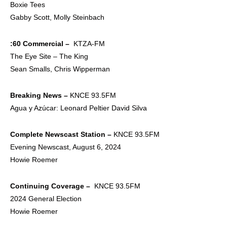
Boxie Tees
Gabby Scott, Molly Steinbach
:60 Commercial –
KTZA-FM
The Eye Site – The King
Sean Smalls, Chris Wipperman
Breaking News –
KNCE 93.5FM
Agua y Azúcar: Leonard Peltier David Silva
Complete Newscast
Station –
KNCE 93.5FM
Evening Newscast, August 6, 2024
Howie Roemer
Continuing Coverage –
KNCE 93.5FM
2024 General Election
Howie Roemer