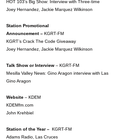
HOT 103’s Big Show: Interview with Three-time
Joey Hernandez, Jackie Marquez Wilkinson
Station Promotional
Announcement –
KGRT-FM
KGRT’s Crack The Code Giveaway
Joey Hernandez, Jackie Marquez Wilkinson
Talk Show or Interview
– KGRT-FM
Mesilla Valley News: Gino Aragon interview with Las
Gino Aragon
Website
– KDEM
KDEMfm.com
John Krehbiel
Station of the Year –
KGRT-FM
Adams Radio, Las Cruces