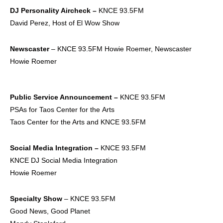
DJ Personality
Aircheck –
KNCE 93.5FM
David Perez, Host of El Wow Show
Newscaster
– KNCE 93.5FM Howie Roemer, Newscaster
Howie Roemer
Public Service
Announcement –
KNCE 93.5FM
PSAs for Taos Center for the Arts
Taos Center for the Arts and KNCE 93.5FM
Social Media
Integration –
KNCE 93.5FM
KNCE DJ Social Media Integration
Howie Roemer
Specialty Show
– KNCE 93.5FM
Good News, Good Planet