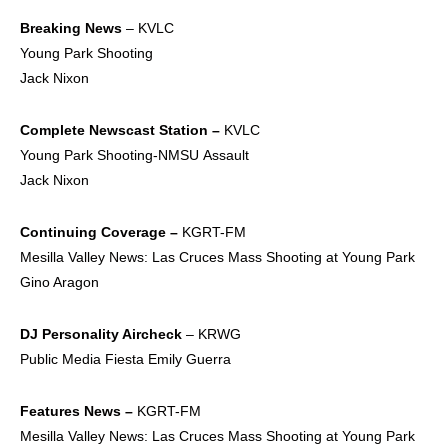
Breaking News
– KVLC
Young Park Shooting
Jack Nixon
Complete Newscast
Station –
KVLC
Young Park Shooting-NMSU Assault
Jack Nixon
Continuing Coverage –
KGRT-FM
Mesilla Valley News: Las Cruces Mass Shooting at Young Park
Gino Aragon
DJ Personality Aircheck
– KRWG
Public Media Fiesta Emily Guerra
Features News –
KGRT-FM
Mesilla Valley News: Las Cruces Mass Shooting at Young Park