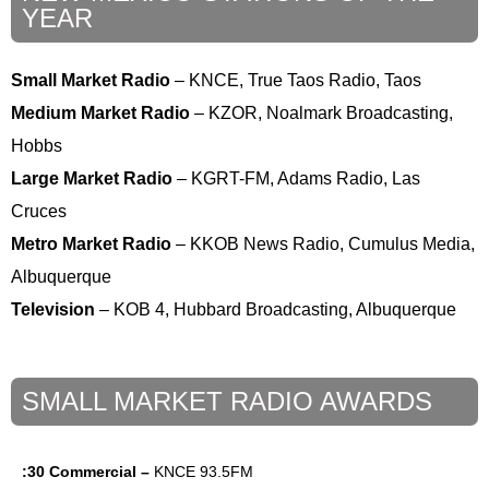
YEAR
Small Market Radio
– KNCE, True Taos Radio, Taos
Medium Market Radio
– KZOR, Noalmark Broadcasting,
Hobbs
Large Market Radio
– KGRT-FM, Adams Radio, Las
Cruces
Metro Market Radio
– KKOB News Radio, Cumulus Media,
Albuquerque
Television
– KOB 4, Hubbard Broadcasting, Albuquerque
SMALL MARKET RADIO AWARDS
:30 Commercial –
KNCE 93.5FM