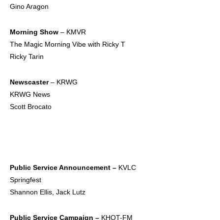
Gino Aragon
Morning Show
– KMVR
The Magic Morning Vibe with Ricky T
Ricky Tarin
Newscaster
– KRWG
KRWG News
Scott Brocato
Public Service
Announcement –
KVLC
Springfest
Shannon Ellis, Jack Lutz
Public Service
Campaign –
KHQT-FM