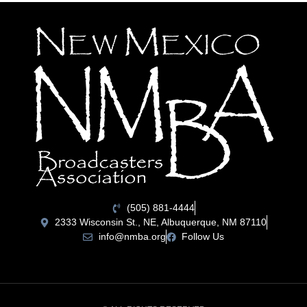
(505) 881-4444
2333 Wisconsin St., NE, Albuquerque, NM 87110
info@nmba.org
Follow Us