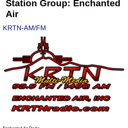
Station Group:
Enchanted
Air
KRTN-AM/FM
Enchanted Air Radio