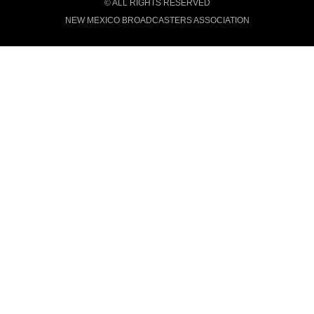
© ALL RIGHTS RESERVED
NEW MEXICO BROADCASTERS ASSOCIATION