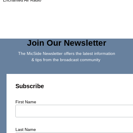
Join Our Newsletter
The MicSide Newsletter offers the latest information
& tips from the broadcast community
Subscribe
First Name
Last Name