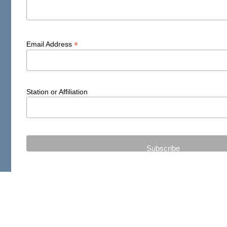
*
Email Address
Station or Affiliation