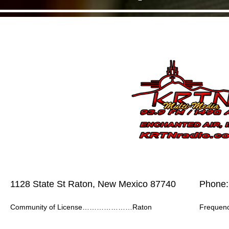
1128 State St Raton, New Mexico 87740
Phone:
Community of License…………………Raton
Frequ