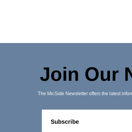
Join Our 
The MicSide Newsletter offers the latest inf
Subscribe