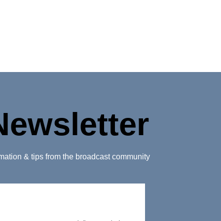
Newsletter
ormation & tips from the broadcast community