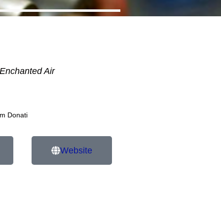
Enchanted Air
am Donati
Website