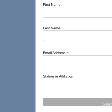
First Name
Last Name
*
Email Address
Station or Affiliation