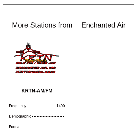
More Stations from
Enchanted Air
KRTN-AM/FM
Frequency
1490
Demographic
Format