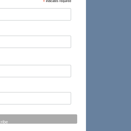
*
indicates required