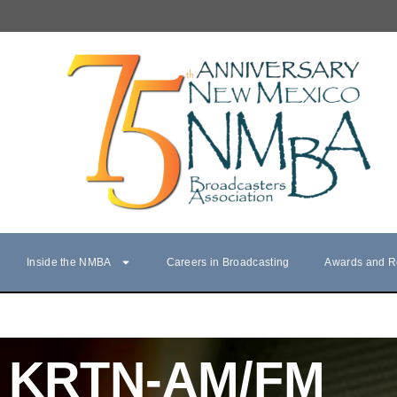
Inside the NMBA
Careers in Broadcasting
Awards and R
KRTN-AM/FM