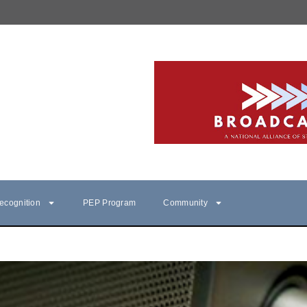
ecognition
PEP Program
Community