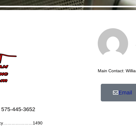
Main Contact: Willi
Email
 575-445-3652
ency…………………1490