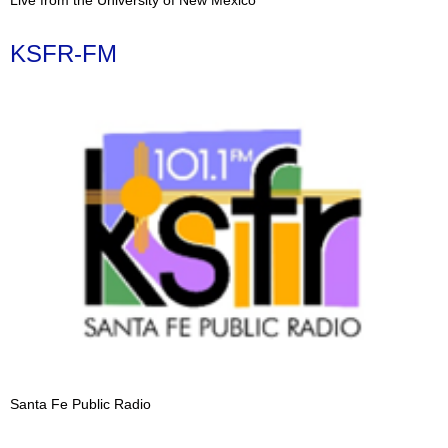
KSFR-FM
Santa Fe Public Radio