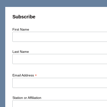
Subscribe
First Name
Last Name
*
Email Address
Station or Affiliation