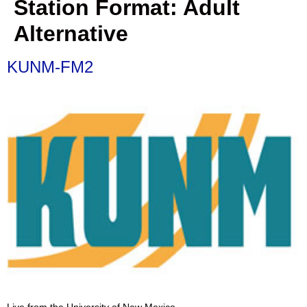
Station Format:
Adult
Alternative
KUNM-FM2
Live from the University of New Mexico