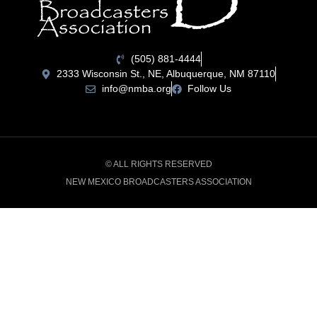
(505) 881-4444
2333 Wisconsin St., NE, Albuquerque, NM 87110
info@nmba.org
Follow Us
© ALL RIGHTS RESERVED
NEW MEXICO BROADCASTERS ASSOCIATION