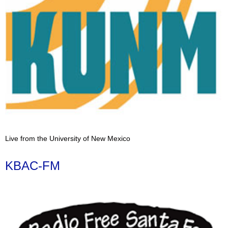
Live from the University of New Mexico
KBAC-FM