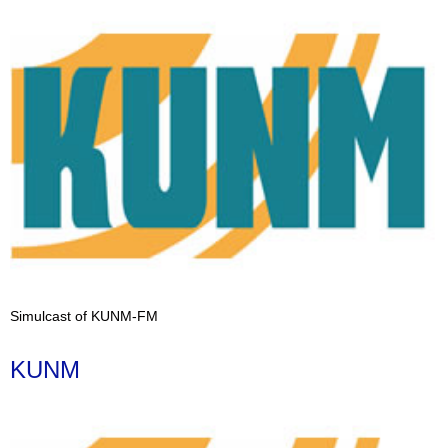
Simulcast of KUNM-FM
KUNM