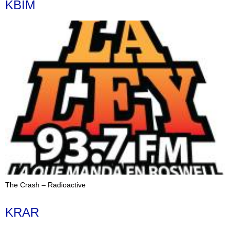
KBIM
The Crash – Radioactive
KRAR