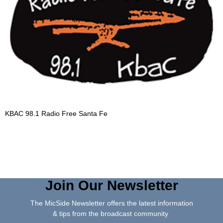
KBAC 98.1 Radio Free Santa Fe
Join Our Newsletter
The MicSide Newsletter offers the latest information
& tips from the broadcast community