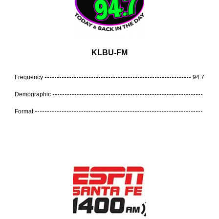
KLBU-FM
Frequency
94.7
Demographic
Format