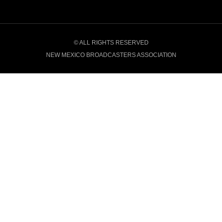
© ALL RIGHTS RESERVED
NEW MEXICO BROADCASTERS ASSOCIATION