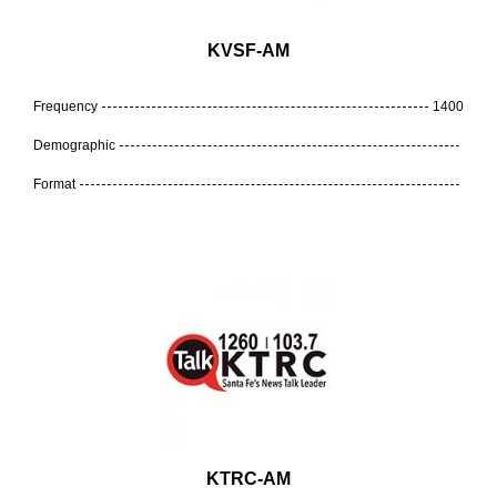
KVSF-AM
Frequency
1400
Demographic
Format
KTRC-AM