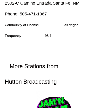
2502-C Camino Entrada Santa Fe, NM
Phone: 505-471-1067
Community of License…………………Las Vegas
Frequency…………………98.1
More Stations from
Hutton Broadcasting