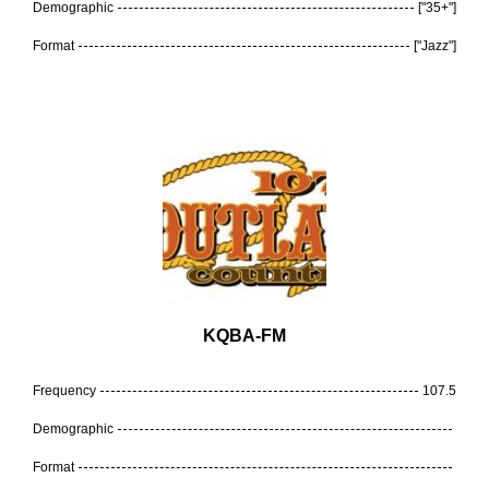
Demographic
["35+"]
Format
["Jazz"]
KQBA-FM
Frequency
107.5
Demographic
Format