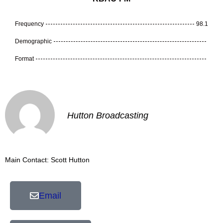
Frequency
98.1
Demographic
Format
Hutton Broadcasting
Main Contact: Scott Hutton
Email