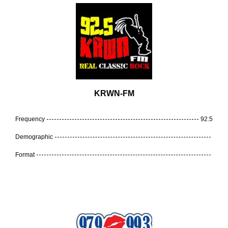
KRWN-FM
Frequency
92.5
Demographic
Format