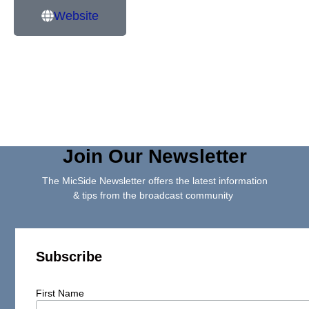
Website
Join Our Newsletter
The MicSide Newsletter offers the latest information
& tips from the broadcast community
Subscribe
First Name