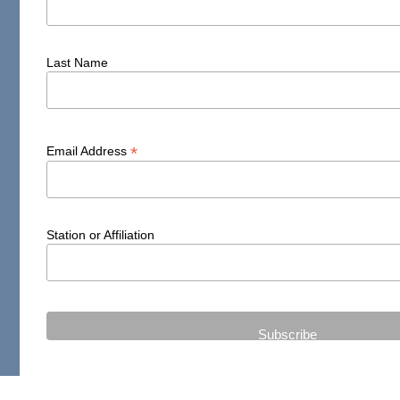
Last Name
*
Email Address
Station or Affiliation