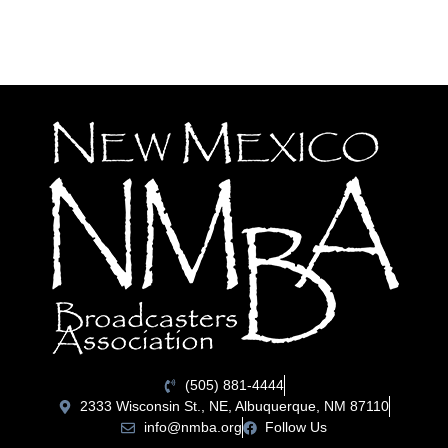
(505) 881-4444
2333 Wisconsin St., NE, Albuquerque, NM 87110
info@nmba.org
Follow Us