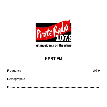
KPRT-FM
Frequency
107.9
Demographic
Format