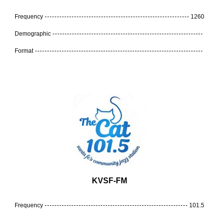
Frequency
1260
Demographic
Format
KVSF-FM
Frequency
101.5