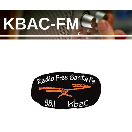
KBAC-FM