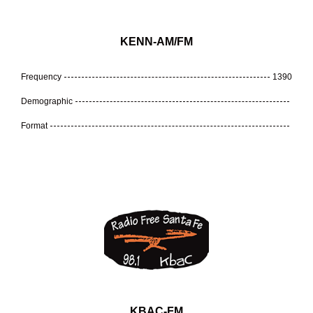
KENN-AM/FM
Frequency
1390
Demographic
Format
KBAC-FM