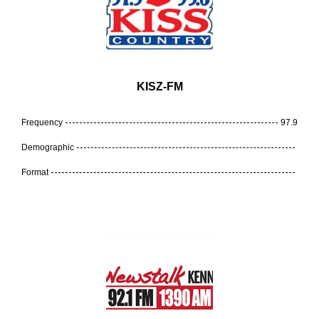
KISZ-FM
Frequency
97.9
Demographic
Format