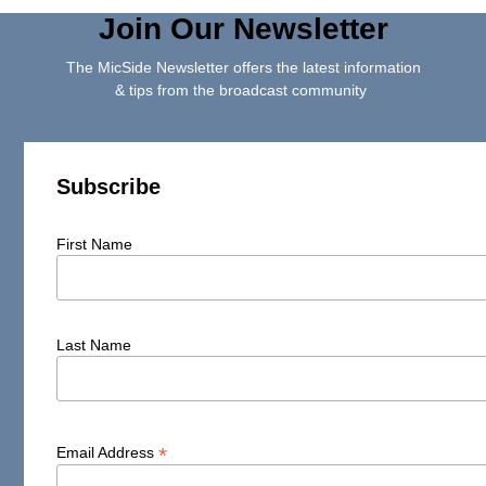
Join Our Newsletter
The MicSide Newsletter offers the latest information
& tips from the broadcast community
Subscribe
First Name
Last Name
*
Email Address