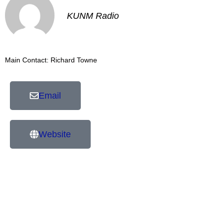
KUNM Radio
Main Contact: Richard Towne
Email
Website