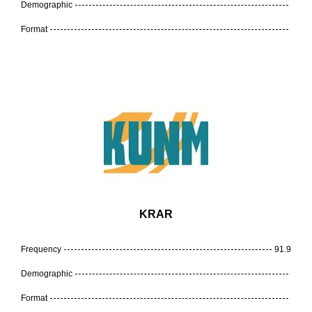
Demographic
Format
KRAR
Frequency
91.9
Demographic
Format