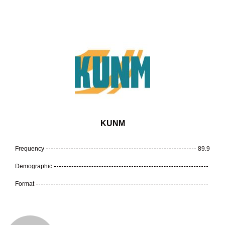
KUNM
Frequency
89.9
Demographic
Format