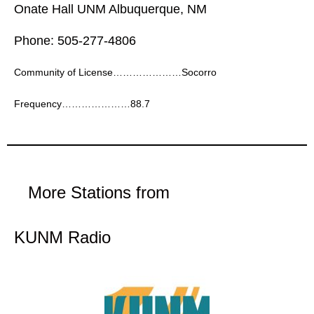
Onate Hall UNM Albuquerque, NM
Phone: 505-277-4806
Community of License…………………Socorro
Frequency…………………88.7
More Stations from
KUNM Radio