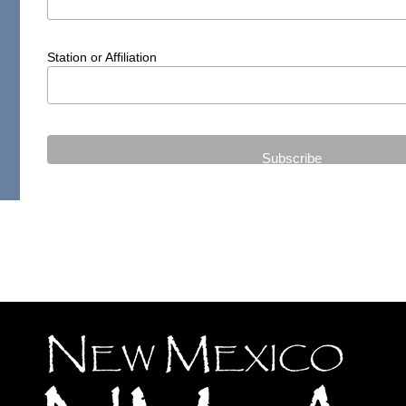
Station or Affiliation