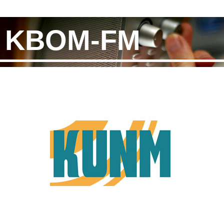
KBOM-FM