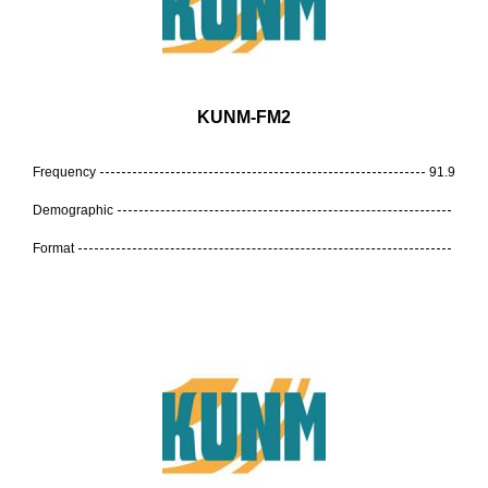
KUNM-FM2
Frequency
91.9
Demographic
Format