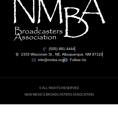
(505) 881-4444
2333 Wisconsin St., NE, Albuquerque, NM 87110
info@nmba.org
Follow Us
© ALL RIGHTS RESERVED
NEW MEXICO BROADCASTERS ASSOCIATION