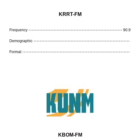
KRRT-FM
Frequency
90.9
Demographic
Format
KBOM-FM