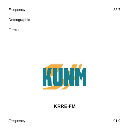
Frequency
88.7
Demographic
Format
KRRE-FM
Frequency
91.9