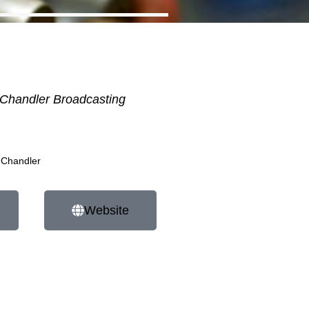
Chandler Broadcasting
 Chandler
Website