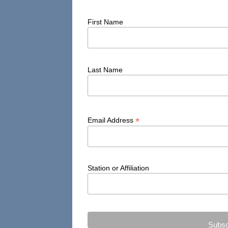
First Name
Last Name
*
Email Address
Station or Affiliation