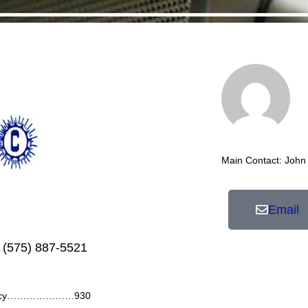
Main Contact: John
Email
 (575) 887-5521
ency…………………930