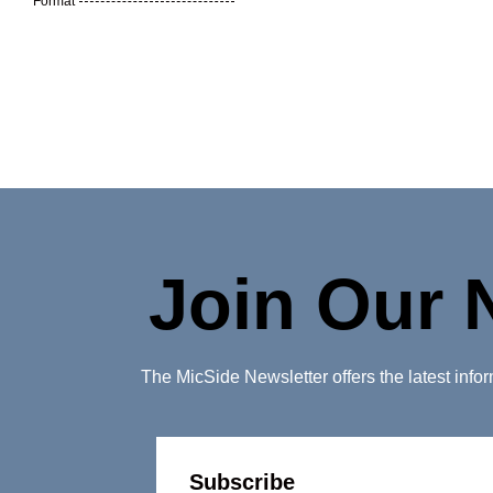
Format
Join Our 
The MicSide Newsletter offers the latest inf
Subscribe