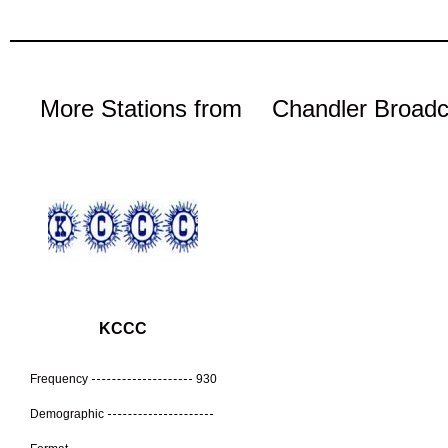
More Stations from
Chandler Broadc
KCCC
Frequency
930
Demographic