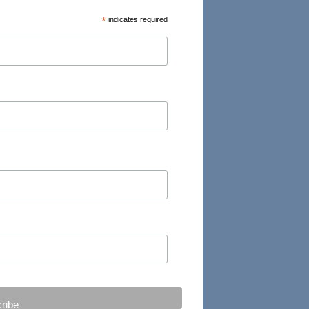
*
indicates required