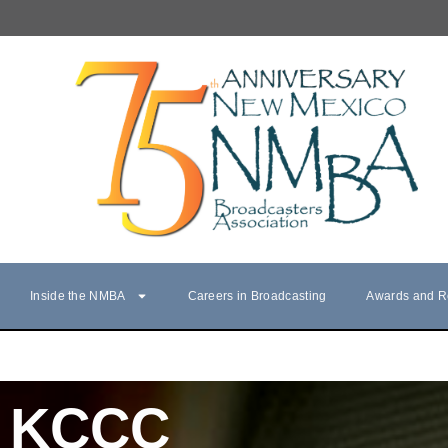
Inside the NMBA
Careers in Broadcasting
Awards and R
KCCC