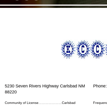
5230 Seven Rivers Highway Carlsbad NM
Phone:
88220
Community of License…………………Carlsbad
Frequ