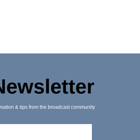
Newsletter
ormation & tips from the broadcast community