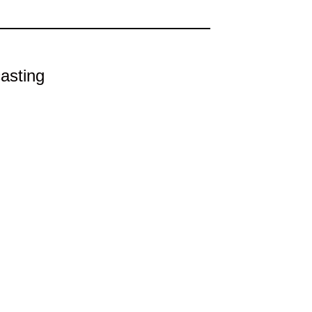
asting