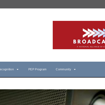
ecognition
PEP Program
Community