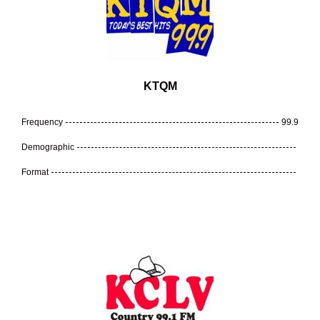
KTQM
Frequency
99.9
Demographic
Format