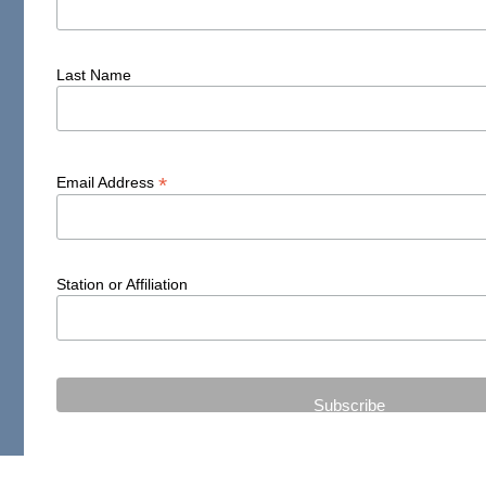
Last Name
*
Email Address
Station or Affiliation