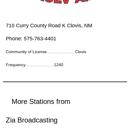
710 Curry County Road K Clovis, NM
Phone: 575-763-4401
Community of License…………………Clovis
Frequency…………………1240
More Stations from
Zia Broadcasting