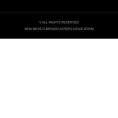
© ALL RIGHTS RESERVED
NEW MEXICO BROADCASTERS ASSOCIATION