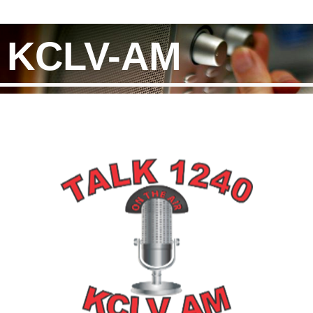
KCLV-AM