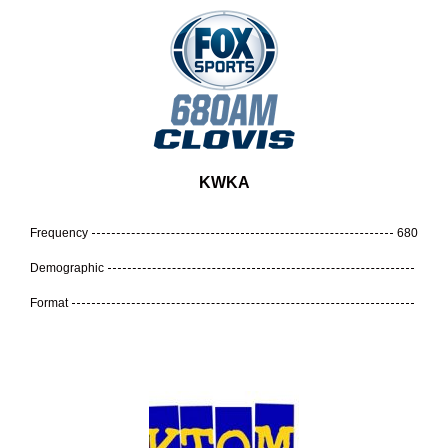
KWKA
Frequency
680
Demographic
Format