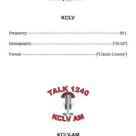
KCLV
Frequency
99.1
Demographic
["35-56"]
Format
["Classic Country"]
KCLV-AM