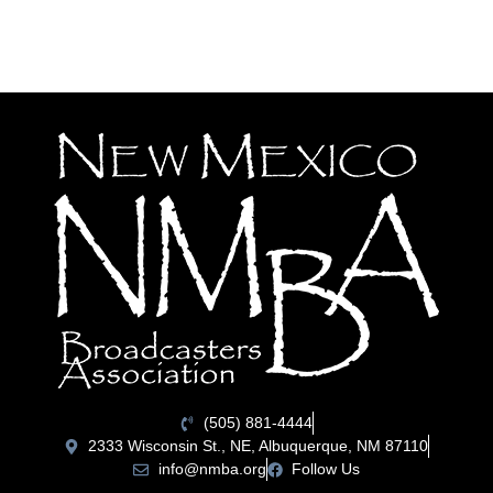
(505) 881-4444
2333 Wisconsin St., NE, Albuquerque, NM 87110
info@nmba.org
Follow Us