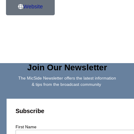
Website
Join Our Newsletter
The MicSide Newsletter offers the latest information
& tips from the broadcast community
Subscribe
First Name