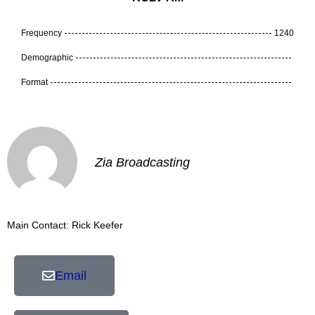
Frequency
1240
Demographic
Format
Zia Broadcasting
Main Contact: Rick Keefer
Email