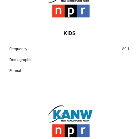
KIDS
Frequency
89.1
Demographic
Format