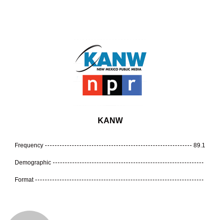
KANW
Frequency
89.1
Demographic
Format