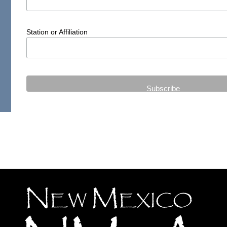
Station or Affiliation