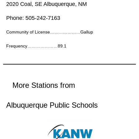
2020 Coal, SE Albuquerque, NM
Phone: 505-242-7163
Community of License…………………Gallup
Frequency…………………89.1
More Stations from
Albuquerque Public Schools