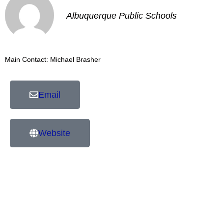
Albuquerque Public Schools
Main Contact: Michael Brasher
Email
Website