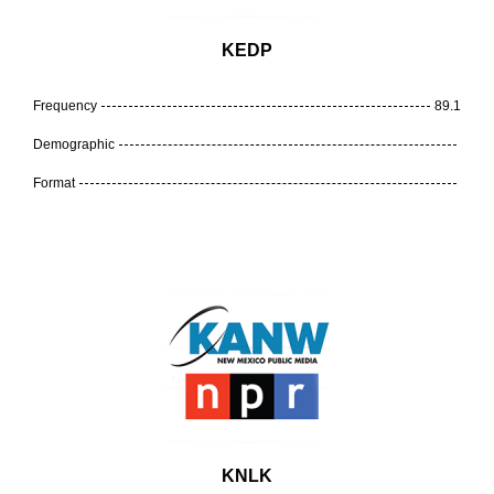
KEDP
Frequency
89.1
Demographic
Format
KNLK