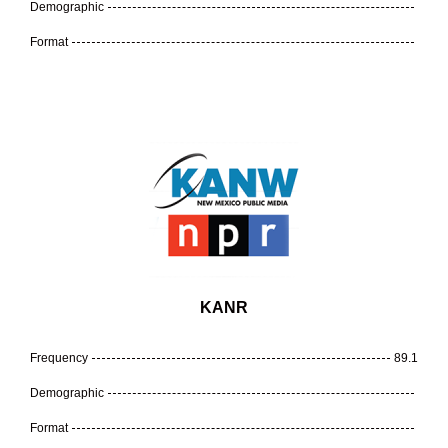
Demographic
Format
KANR
Frequency
89.1
Demographic
Format