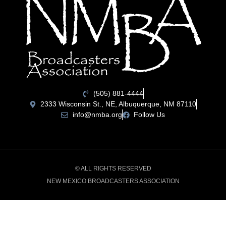
(505) 881-4444
2333 Wisconsin St., NE, Albuquerque, NM 87110
info@nmba.org
Follow Us
© ALL RIGHTS RESERVED
NEW MEXICO BROADCASTERS ASSOCIATION