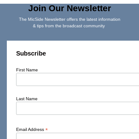
Join Our Newsletter
The MicSide Newsletter offers the latest information
& tips from the broadcast community
Subscribe
First Name
Last Name
*
Email Address