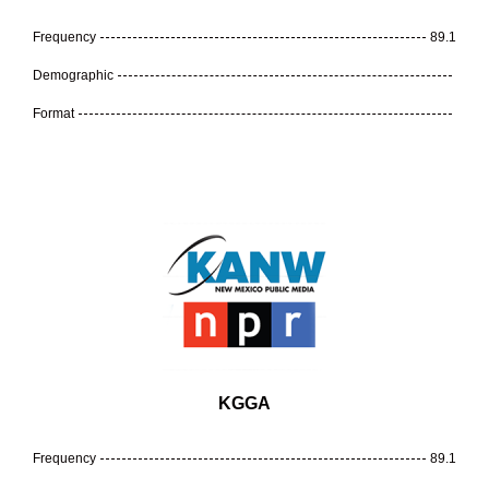
Frequency
89.1
Demographic
Format
KGGA
Frequency
89.1