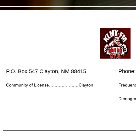
P.O. Box 547 Clayton, NM 88415
Phone:
Community of License…………………Clayton
Frequ
Demogr