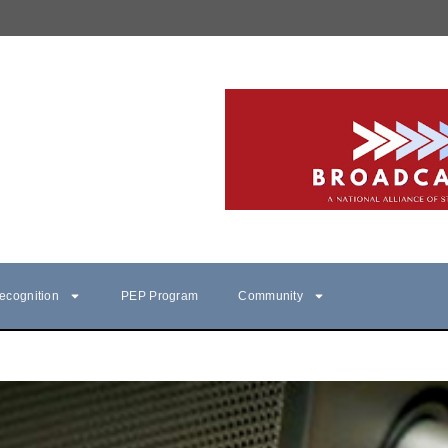
ecognition
PEP Program
Community