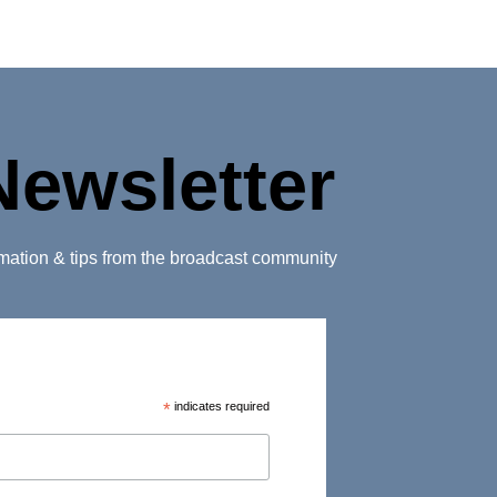
Newsletter
ormation & tips from the broadcast community
*
indicates required