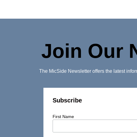
Join Our 
The MicSide Newsletter offers the latest inf
Subscribe
First Name