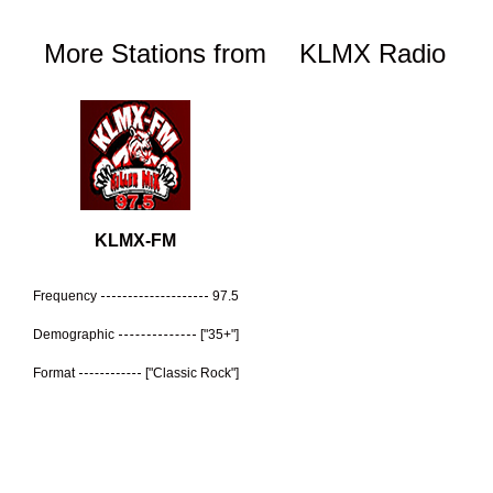
More Stations from
KLMX Radio
KLMX-FM
Frequency
97.5
Demographic
["35+"]
Format
["Classic Rock"]