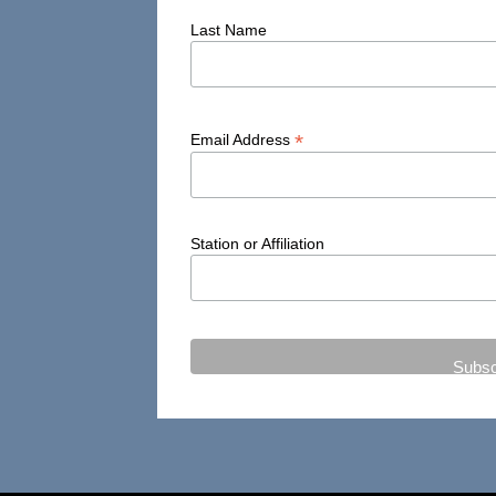
Last Name
*
Email Address
Station or Affiliation