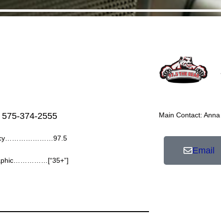
 575-374-2555
Main Contact: Anna
ency…………………97.5
Email
aphic……………[“35+”]