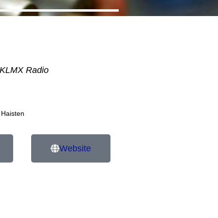
KLMX Radio
 Haisten
Website