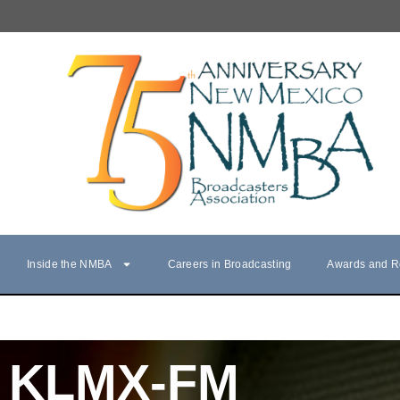
Inside the NMBA
Careers in Broadcasting
Awards and R
KLMX-FM