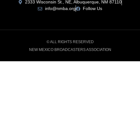
2333 Wisconsin St., NE, Albuquerque, NM 87110
info@nmba.org
Follow Us
© ALL RIGHTS RESERVED
NEW MEXICO BROADCASTERS ASSOCIATION