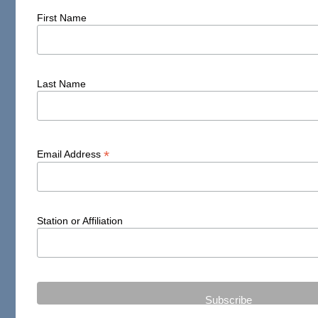
First Name
Last Name
*
Email Address
Station or Affiliation