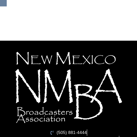
(505) 881-4444