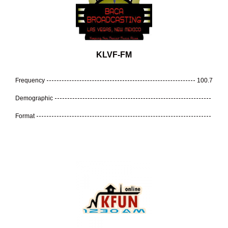
KLVF-FM
Frequency
100.7
Demographic
Format