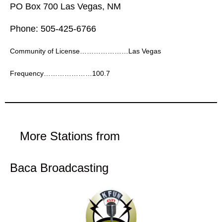
PO Box 700 Las Vegas, NM
Phone: 505-425-6766
Community of License…………………Las Vegas
Frequency…………………100.7
More Stations from
Baca Broadcasting