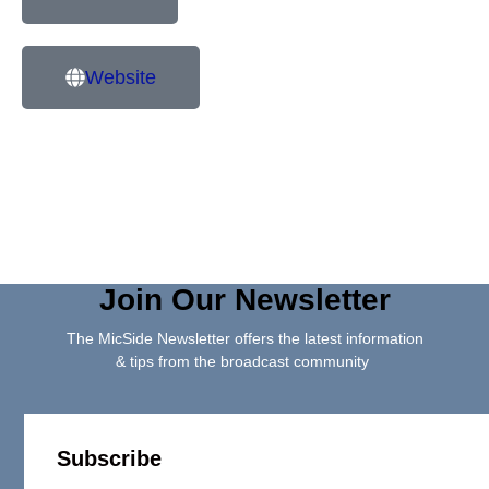
Website
Join Our Newsletter
The MicSide Newsletter offers the latest information
& tips from the broadcast community
Subscribe