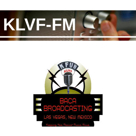
KLVF-FM