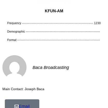
KFUN-AM
Frequency
1230
Demographic
Format
Baca Broadcasting
Main Contact: Joseph Baca
Email