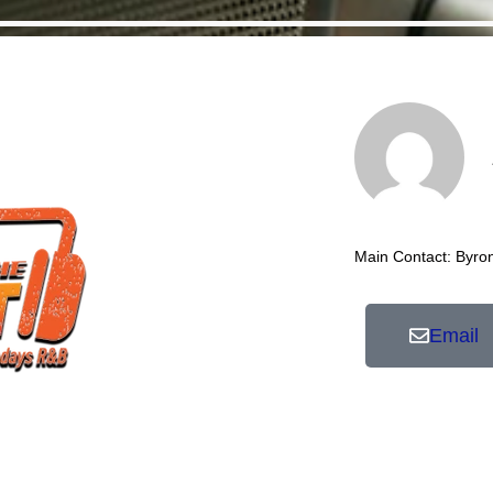
Main Contact: Byro
Email