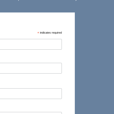
*
indicates required