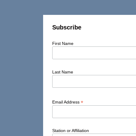
Subscribe
First Name
Last Name
*
Email Address
Station or Affiliation