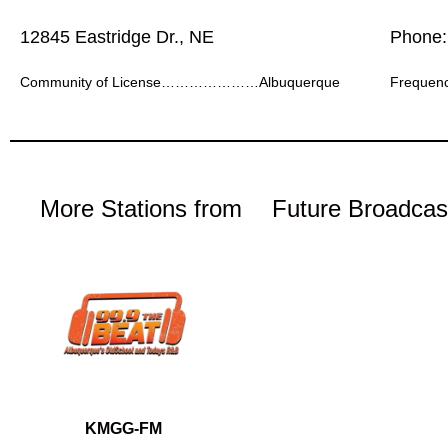
12845 Eastridge Dr., NE
Phone:
Community of License…………………Albuquerque
Frequ
More Stations from
Future Broadcas
KMGG-FM