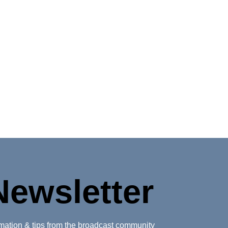
Newsletter
ormation & tips from the broadcast community