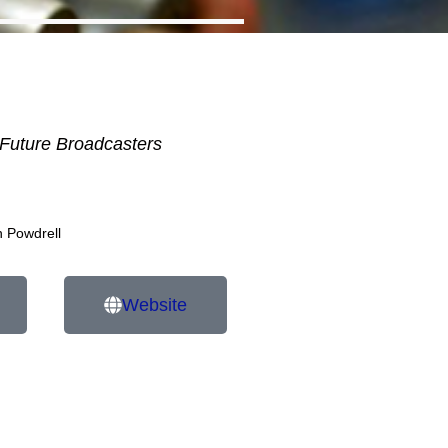
Future Broadcasters
n Powdrell
Website