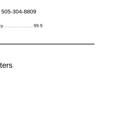
 505-304-8809
ency…………………99.9
ters