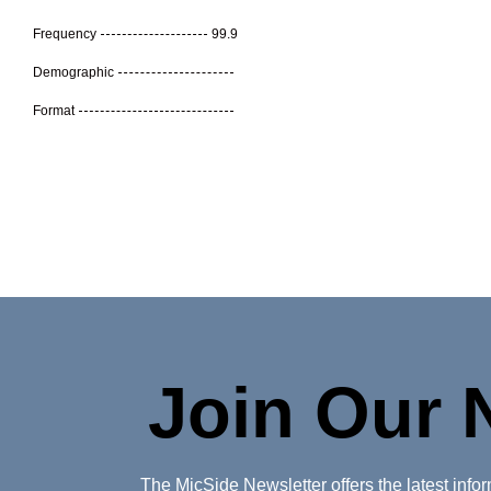
Frequency
99.9
Demographic
Format
Join Our 
The MicSide Newsletter offers the latest inf