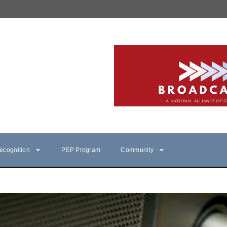
ecognition
PEP Program
Community