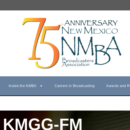
Inside the NMBA
Careers in Broadcasting
Awards and R
KMGG-FM