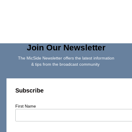
Join Our Newsletter
The MicSide Newsletter offers the latest information
& tips from the broadcast community
Subscribe
First Name