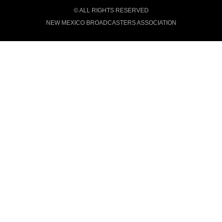
© ALL RIGHTS RESERVED
NEW MEXICO BROADCASTERS ASSOCIATION