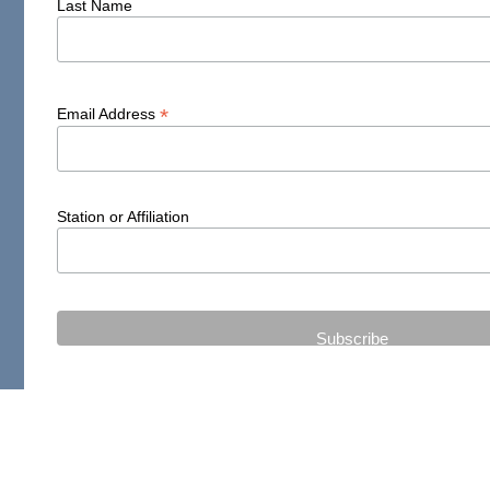
Last Name
*
Email Address
Station or Affiliation