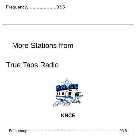
Frequency…………………93.5
More Stations from
True Taos Radio
KNCE
Frequency
93.5