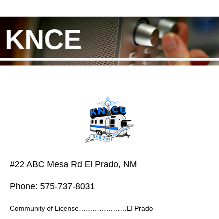
KNCE
#22 ABC Mesa Rd El Prado, NM
Phone: 575-737-8031
Community of License…………………El Prado