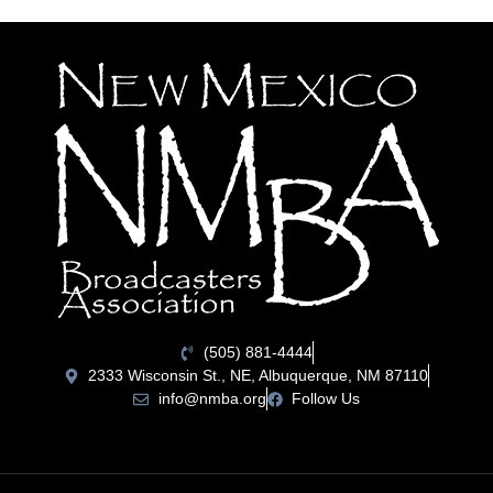
(505) 881-4444
2333 Wisconsin St., NE, Albuquerque, NM 87110
info@nmba.org
Follow Us