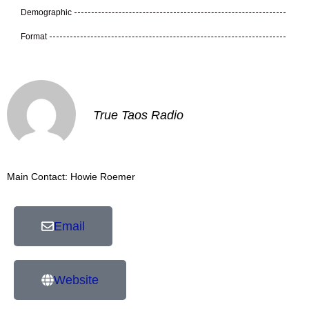
Demographic
Format
True Taos Radio
Main Contact: Howie Roemer
Email
Website