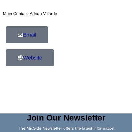
Main Contact: Adrian Velarde
Email
Website
Join Our Newsletter
The MicSide Newsletter offers the latest information