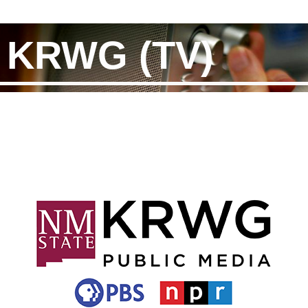
KRWG (TV)