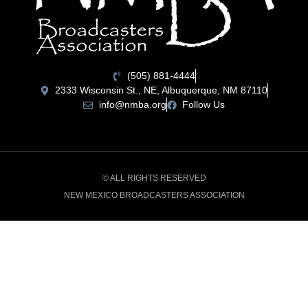
(505) 881-4444
2333 Wisconsin St., NE, Albuquerque, NM 87110
info@nmba.org
Follow Us
© ALL RIGHTS RESERVED
NEW MEXICO BROADCASTERS ASSOCIATION