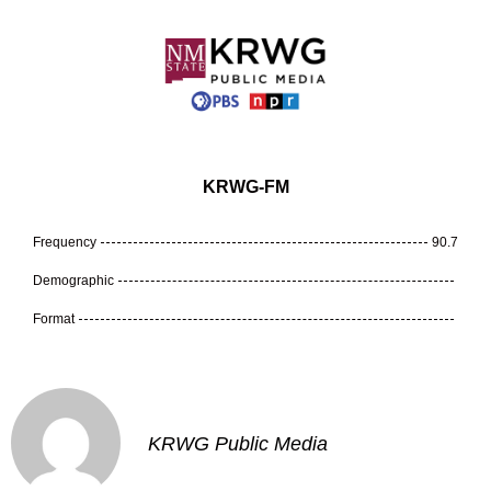
KRWG-FM
Frequency
90.7
Demographic
Format
KRWG Public Media