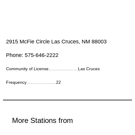
2915 McFie Circle Las Cruces, NM 88003
Phone: 575-646-2222
Community of License…………………Las Cruces
Frequency…………………22
More Stations from