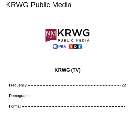
KRWG Public Media
KRWG (TV)
Frequency
22
Demographic
Format