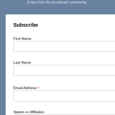
& tips from the broadcast community
Subscribe
First Name
Last Name
*
Email Address
Station or Affiliation