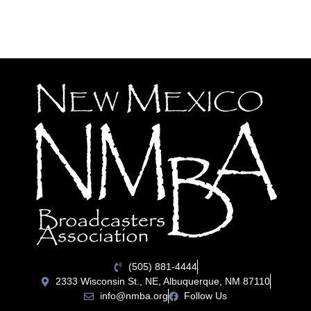
(505) 881-4444
2333 Wisconsin St., NE, Albuquerque, NM 87110
info@nmba.org
Follow Us