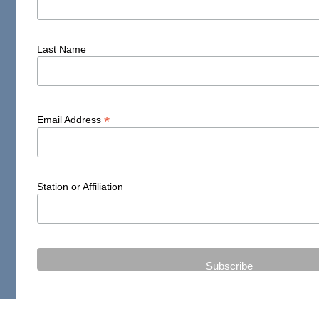
Last Name
*
Email Address
Station or Affiliation