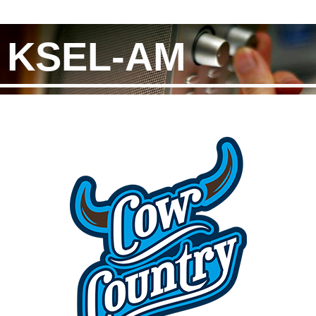
KSEL-AM