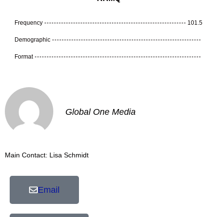
Frequency
101.5
Demographic
Format
Global One Media
Main Contact: Lisa Schmidt
Email