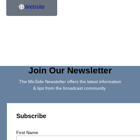
Website
Join Our Newsletter
The MicSide Newsletter offers the latest information
& tips from the broadcast community
Subscribe
First Name