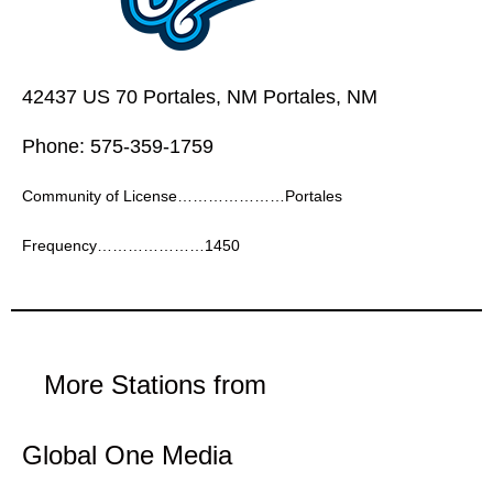
42437 US 70 Portales, NM Portales, NM
Phone: 575-359-1759
Community of License…………………Portales
Frequency…………………1450
More Stations from
Global One Media