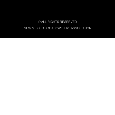
© ALL RIGHTS RESERVED
NEW MEXICO BROADCASTERS ASSOCIATION