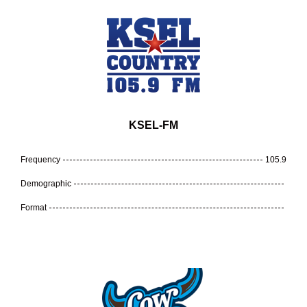
KSEL-FM
Frequency
105.9
Demographic
Format