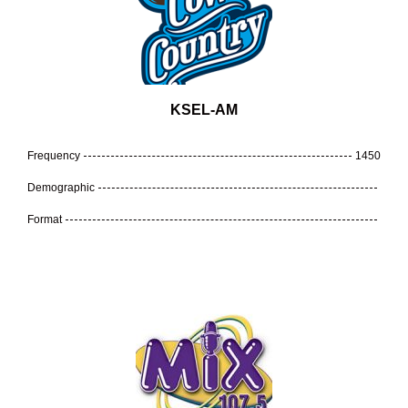
KSEL-AM
Frequency
1450
Demographic
Format