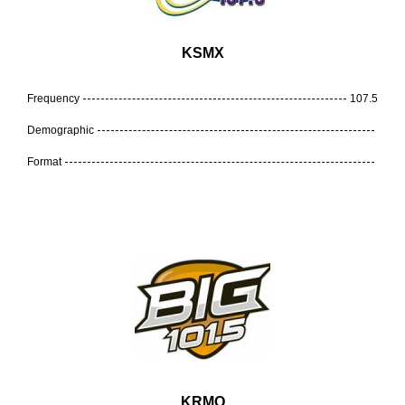
KSMX
Frequency
107.5
Demographic
Format
KRMQ