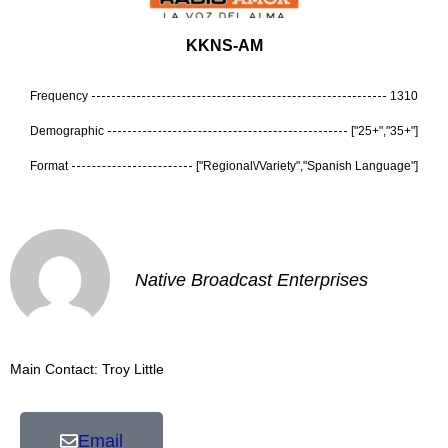
KKNS-AM
Frequency
1310
Demographic
["25+","35+"]
Format
["Regional\/Variety","Spanish Language"]
Native Broadcast Enterprises
Main Contact: Troy Little
Email