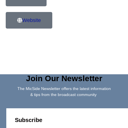
Website
Join Our Newsletter
The MicSide Newsletter offers the latest information
& tips from the broadcast community
Subscribe