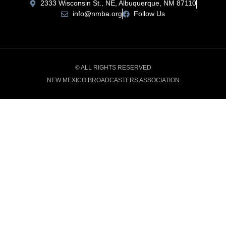
2333 Wisconsin St., NE, Albuquerque, NM 87110
info@nmba.org
Follow Us
© ALL RIGHTS RESERVED
NEW MEXICO BROADCASTERS ASSOCIATION