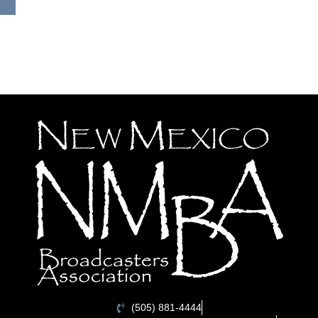
(505) 881-4444