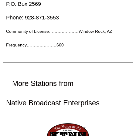
P.O. Box 2569
Phone: 928-871-3553
Community of License…………………Window Rock, AZ
Frequency…………………660
More Stations from
Native Broadcast Enterprises