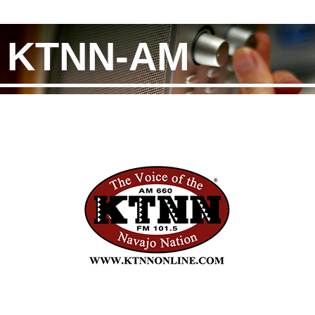
KTNN-AM