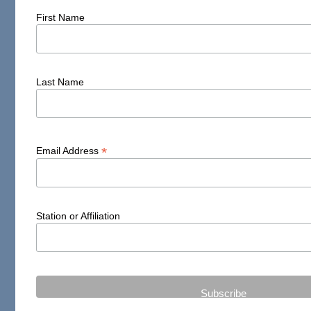
First Name
Last Name
*
Email Address
Station or Affiliation