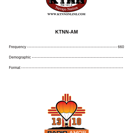
KTNN-AM
Frequency
660
Demographic
Format