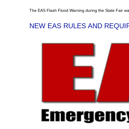
The EAS Flash Flood Warning during the State Fair wa
NEW EAS RULES AND REQUIR