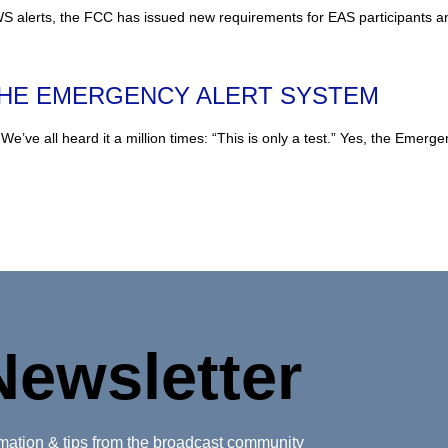
 alerts, the FCC has issued new requirements for EAS participants an
THE EMERGENCY ALERT SYSTEM
heard it a million times: “This is only a test.” Yes, the Emergenc
Newsletter
ormation & tips from the broadcast community