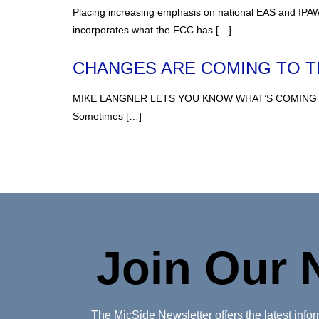
Placing increasing emphasis on national EAS and IPAWS
incorporates what the FCC has […]
CHANGES ARE COMING TO 
MIKE LANGNER LETS YOU KNOW WHAT’S COMING We’ve all 
Sometimes […]
Join Our 
The MicSide Newsletter offers the latest inf