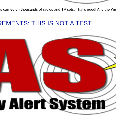
s carried on thousands of radios and TV sets. That’s good! And the Wi
EMENTS: THIS IS NOT A TEST