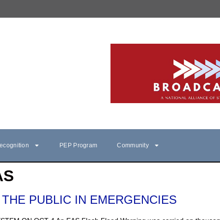
ecognition
PEP Program
Community
AS
 THE PUBLIC IN EMERGENCIES