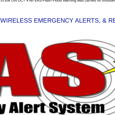
 OCT 4 An EAS Flash Flood Warning was carried on thousands of r
 WIRELESS EMERGENCY ALERTS, & R