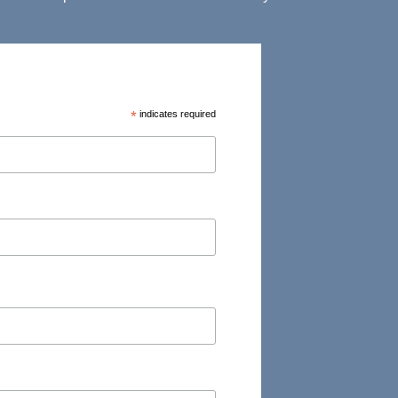
*
indicates required