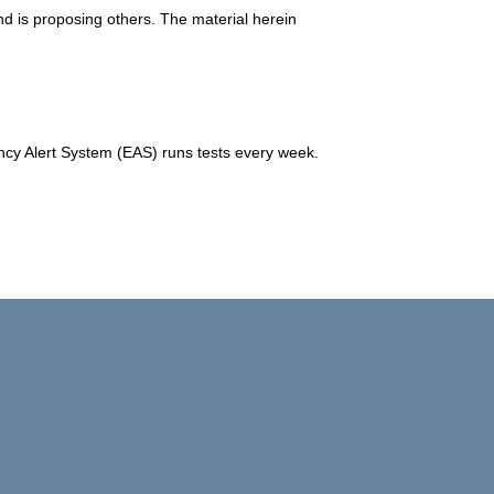
d is proposing others. The material herein
y Alert System (EAS) runs tests every week.