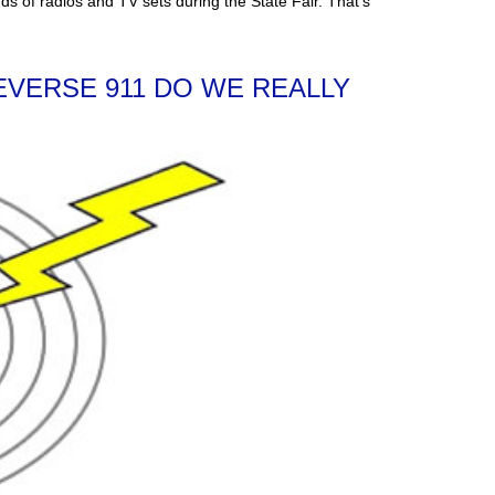
adios and TV sets during the State Fair. That’s
EVERSE 911 DO WE REALLY