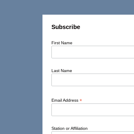
Subscribe
First Name
Last Name
*
Email Address
Station or Affiliation