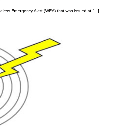
reless Emergency Alert (WEA) that was issued at […]