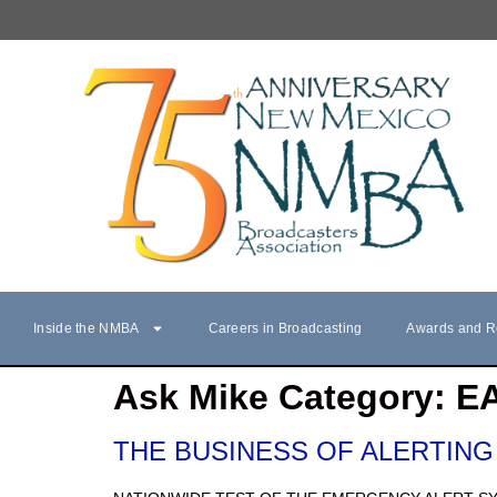
Inside the NMBA
Careers in Broadcasting
Awards and R
Ask Mike Category:
E
THE BUSINESS OF ALERTING