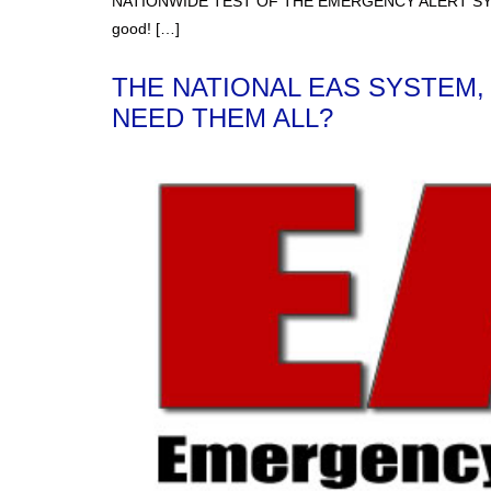
NATIONWIDE TEST OF THE EMERGENCY ALERT SYSTEM ON
good! […]
THE NATIONAL EAS SYSTEM,
NEED THEM ALL?