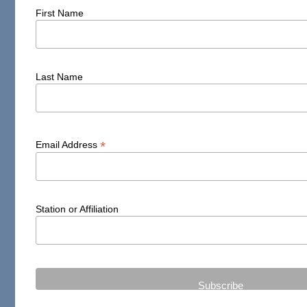
First Name
Last Name
*
Email Address
Station or Affiliation