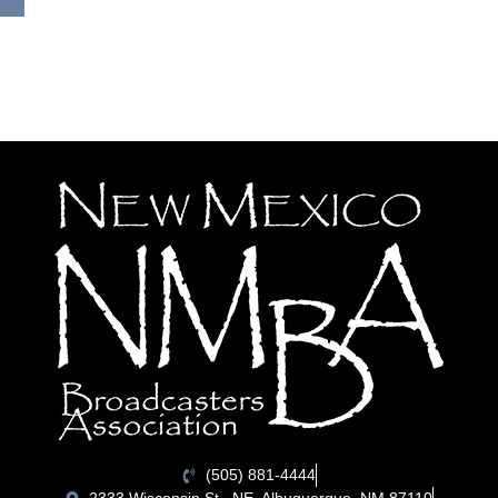
(505) 881-4444