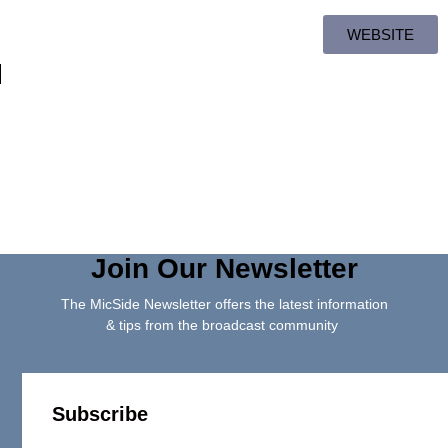
WEBSITE
Join Our Newsletter
The MicSide Newsletter offers the latest information
& tips from the broadcast community
Subscribe