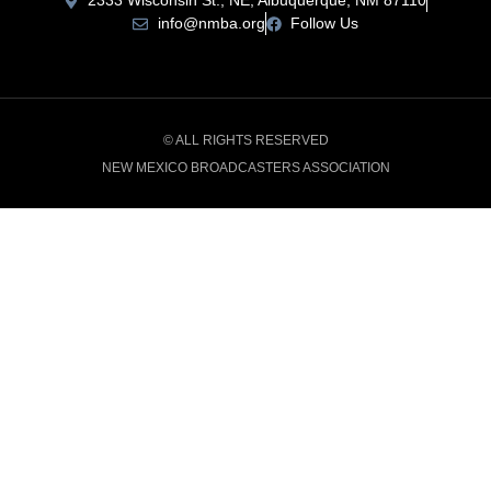
2333 Wisconsin St., NE, Albuquerque, NM 87110
info@nmba.org
Follow Us
© ALL RIGHTS RESERVED
NEW MEXICO BROADCASTERS ASSOCIATION