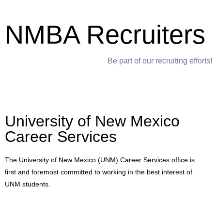
NMBA Recruiters
Be part of our recruiting efforts!
University of New Mexico
Career Services
The University of New Mexico (UNM) Career Services office is
first and foremost committed to working in the best interest of
UNM students.