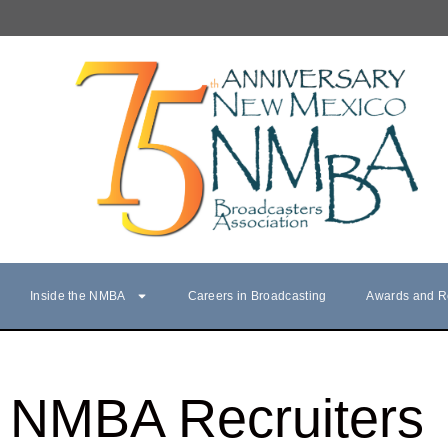
Inside the NMBA
Careers in Broadcasting
Awards and R
NMBA Recruiters