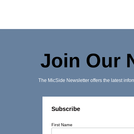
Join Our 
The MicSide Newsletter offers the latest inf
Subscribe
First Name