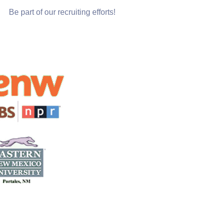
Be part of our recruiting efforts!