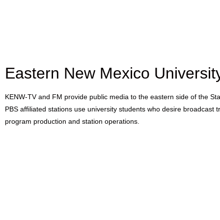
Eastern New Mexico Universi
KENW-TV and FM provide public media to the eastern side of the S
PBS affiliated stations use university students who desire broadcast tr
program production and station operations.