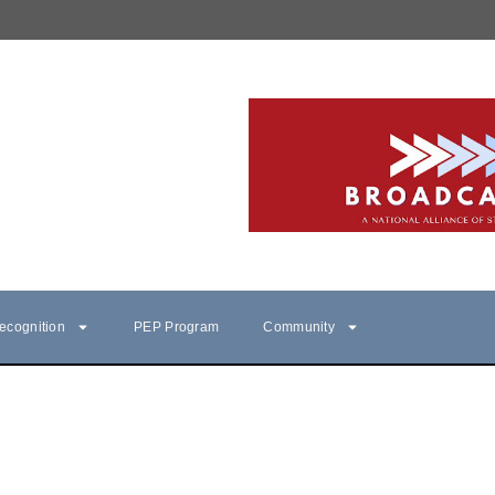
ecognition
PEP Program
Community