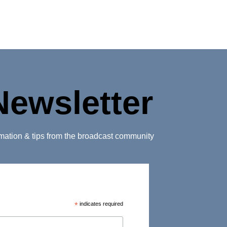
Newsletter
ormation & tips from the broadcast community
*
indicates required