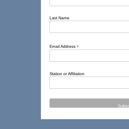
Last Name
*
Email Address
Station or Affiliation