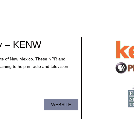
ty – KENW
tate of New Mexico. These NPR and
aining to help in radio and television
WEBSITE