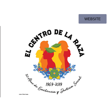
WEBSITE