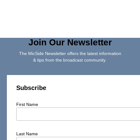
Join Our Newsletter
The MicSide Newsletter offers the latest information
& tips from the broadcast community
Subscribe
First Name
Last Name