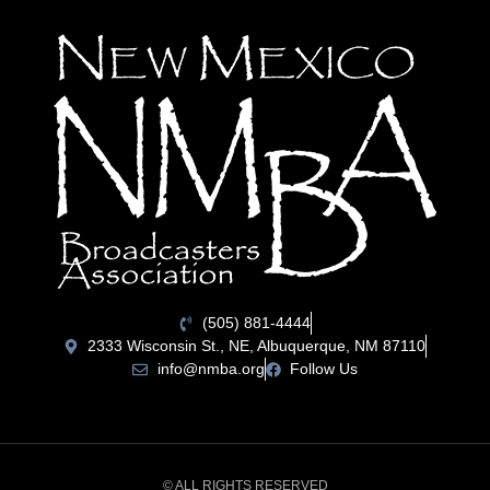
(505) 881-4444
2333 Wisconsin St., NE, Albuquerque, NM 87110
info@nmba.org
Follow Us
© ALL RIGHTS RESERVED