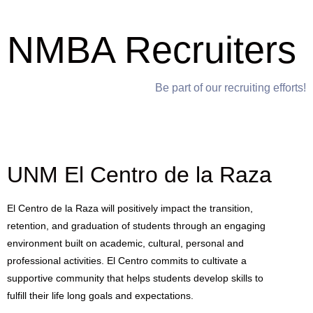
NMBA Recruiters
Be part of our recruiting efforts!
UNM El Centro de la Raza
El Centro de la Raza will positively impact the transition,
retention, and graduation of students through an engaging
environment built on academic, cultural, personal and
professional activities. El Centro commits to cultivate a
supportive community that helps students develop skills to
fulfill their life long goals and expectations.