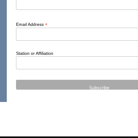
*
Email Address
Station or Affiliation