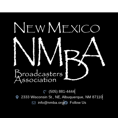
(505) 881-4444
2333 Wisconsin St., NE, Albuquerque, NM 87110
info@nmba.org
Follow Us