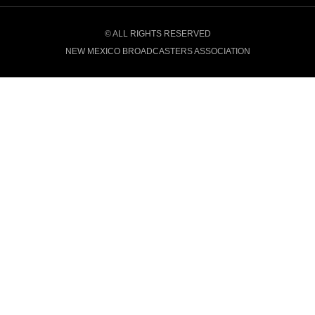
© ALL RIGHTS RESERVED
NEW MEXICO BROADCASTERS ASSOCIATION