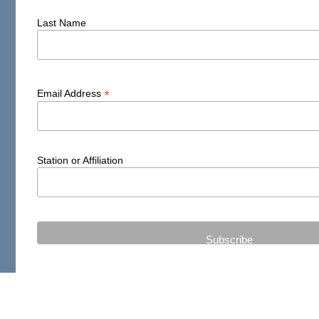
Last Name
*
Email Address
Station or Affiliation