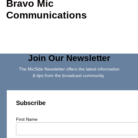
Bravo Mic
Communications
Join Our Newsletter
The MicSide Newsletter offers the latest information
& tips from the broadcast community
Subscribe
First Name