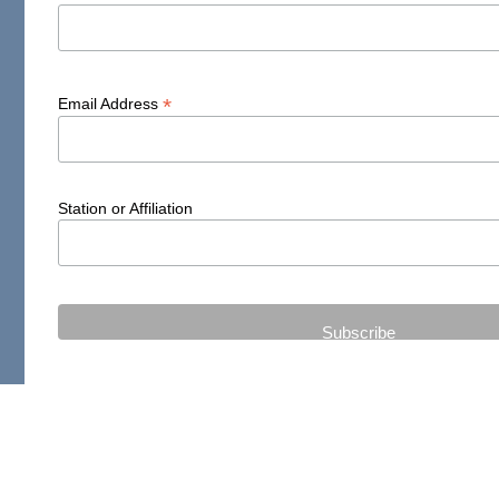
*
Email Address
Station or Affiliation