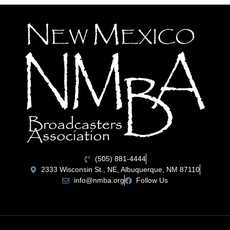
(505) 881-4444
2333 Wisconsin St., NE, Albuquerque, NM 87110
info@nmba.org
Follow Us