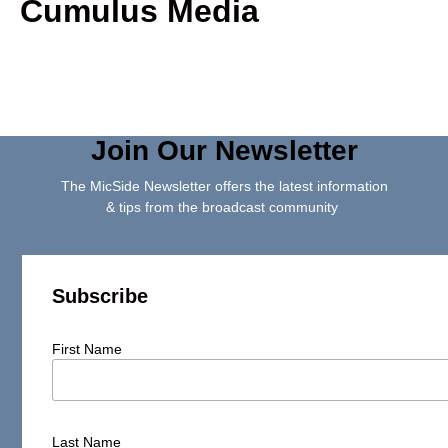
Cumulus Media
Join Our Newsletter
The MicSide Newsletter offers the latest information
& tips from the broadcast community
Subscribe
First Name
Last Name