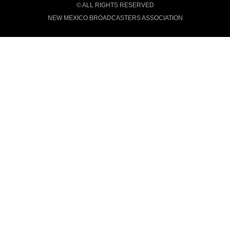
© ALL RIGHTS RESERVED
NEW MEXICO BROADCASTERS ASSOCIATION