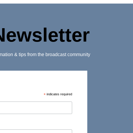
Newsletter
ormation & tips from the broadcast community
*
indicates required