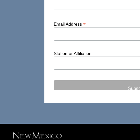
*
Email Address
Station or Affiliation