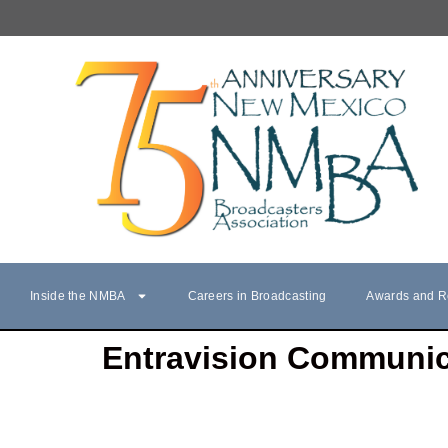
Inside the NMBA
Careers in Broadcasting
Awards and R
Entravision Communic