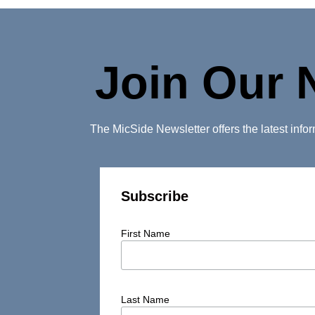
Join Our 
The MicSide Newsletter offers the latest inf
Subscribe
First Name
Last Name