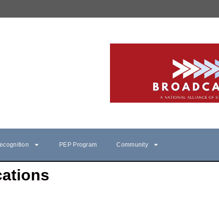
ecognition
PEP Program
Community
ations