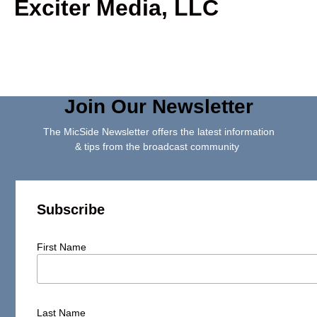
Exciter Media, LLC
Join Our Newsletter
The MicSide Newsletter offers the latest information
& tips from the broadcast community
Subscribe
First Name
Last Name