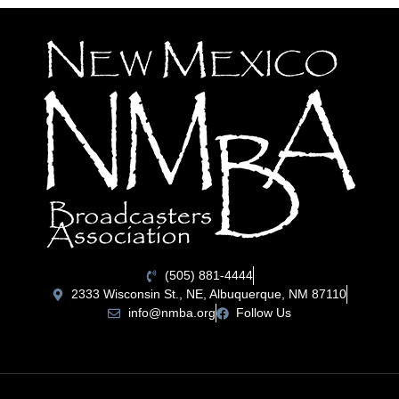
(505) 881-4444
2333 Wisconsin St., NE, Albuquerque, NM 87110
info@nmba.org
Follow Us