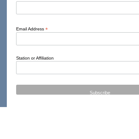
*
Email Address
Station or Affiliation