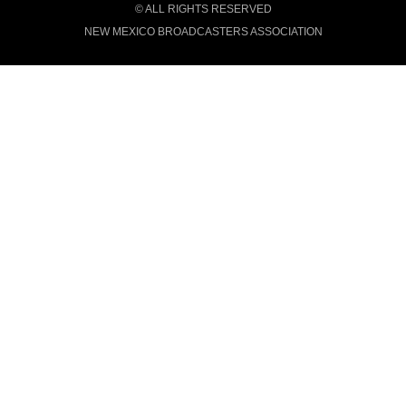
© ALL RIGHTS RESERVED
NEW MEXICO BROADCASTERS ASSOCIATION