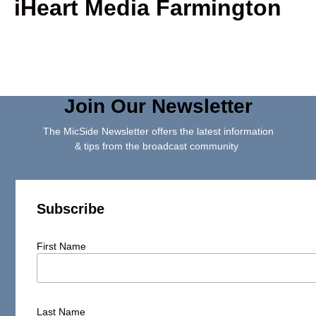
iHeart Media Farmington
Join Our Newsletter
The MicSide Newsletter offers the latest information
& tips from the broadcast community
Subscribe
First Name
Last Name