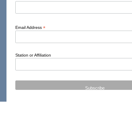
*
Email Address
Station or Affiliation