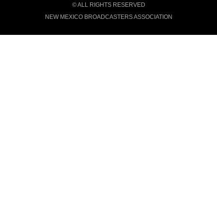
© ALL RIGHTS RESERVED
NEW MEXICO BROADCASTERS ASSOCIATION