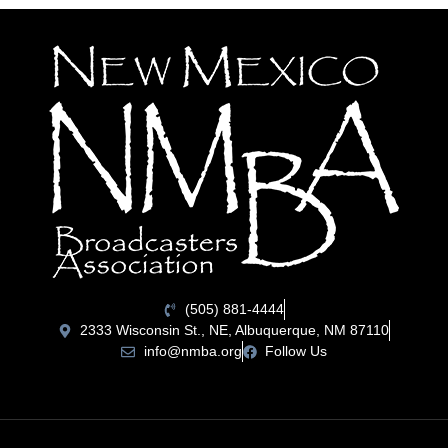
(505) 881-4444
2333 Wisconsin St., NE, Albuquerque, NM 87110
info@nmba.org
Follow Us