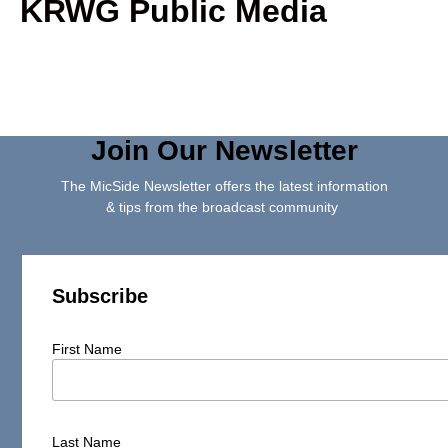
KRWG Public Media
Join Our Newsletter
The MicSide Newsletter offers the latest information
& tips from the broadcast community
Subscribe
First Name
Last Name