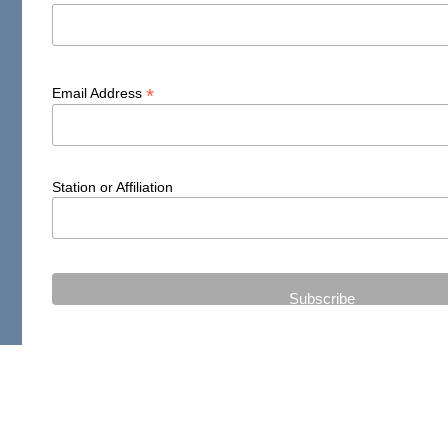
*
Email Address
Station or Affiliation