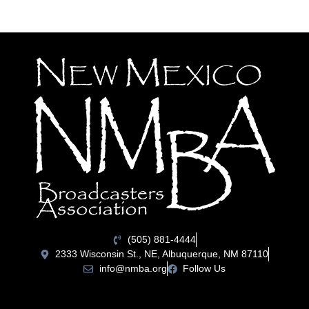
(505) 881-4444
2333 Wisconsin St., NE, Albuquerque, NM 87110
info@nmba.org
Follow Us