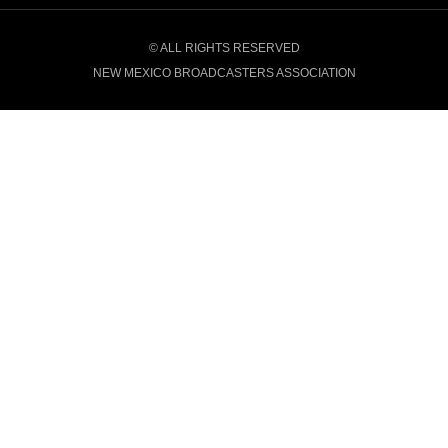
© ALL RIGHTS RESERVED
NEW MEXICO BROADCASTERS ASSOCIATION