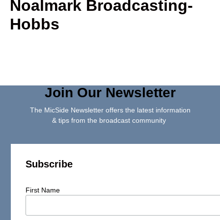
Noalmark Broadcasting-
Hobbs
Join Our Newsletter
The MicSide Newsletter offers the latest information
& tips from the broadcast community
Subscribe
First Name