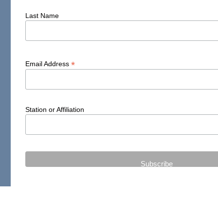
Last Name
*
Email Address
Station or Affiliation