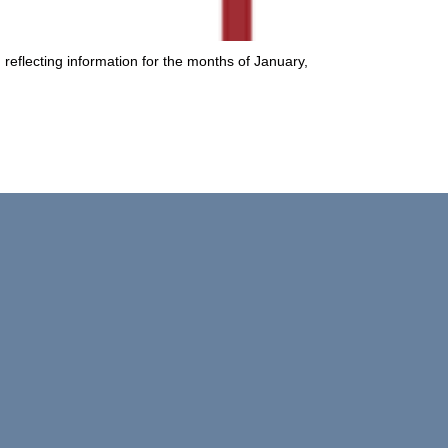
, reflecting information for the months of January,