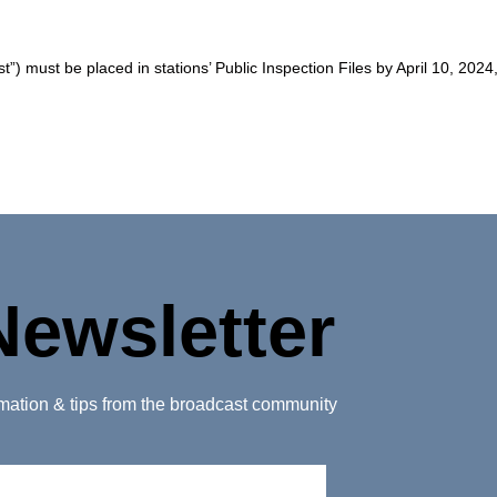
”) must be placed in stations’ Public Inspection Files by April 10, 2024
Newsletter
ormation & tips from the broadcast community