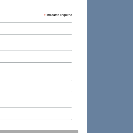
*
indicates required