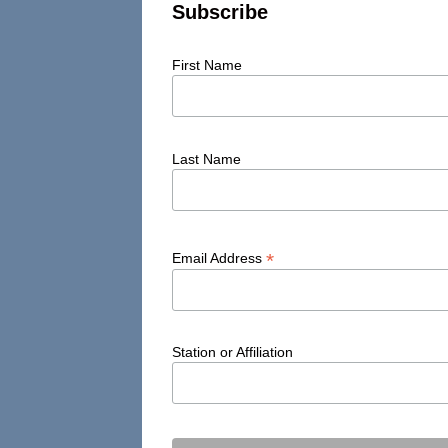
Subscribe
First Name
Last Name
*
Email Address
Station or Affiliation