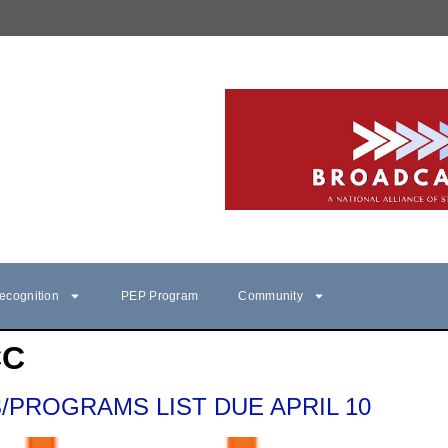
ecognition
PEP Program
Community
CC
/PROGRAMS LIST DUE APRIL 10