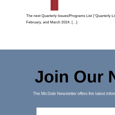
The next Quarterly Issues/Programs List (“Quarterly List
February, and March 2024. […]
Join Our 
The MicSide Newsletter offers the latest inf