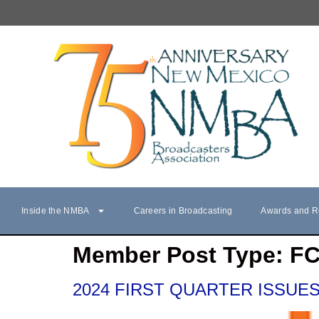
Inside the NMBA
Careers in Broadcasting
Awards and R
Member Post Type:
F
2024 FIRST QUARTER ISSUES