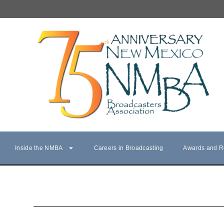
Inside the NMBA
Careers in Broadcasting
Awards and R