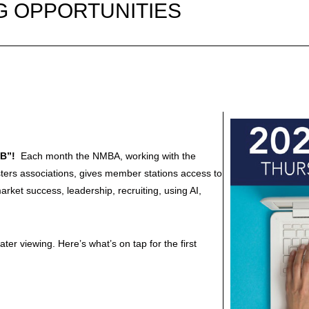
G OPPORTUNITIES
AB”!
Each month the NMBA, working with the
ters associations, gives member stations access to
rket success, leadership, recruiting, using AI,
er viewing. Here’s what’s on tap for the first