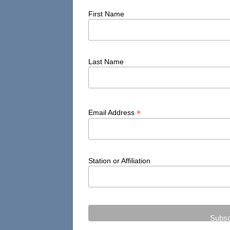
First Name
Last Name
*
Email Address
Station or Affiliation