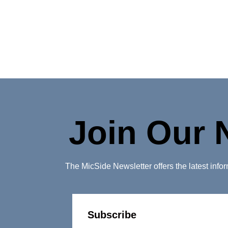
Join Our 
The MicSide Newsletter offers the latest inf
Subscribe