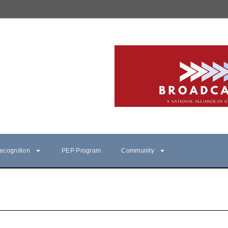
ecognition
PEP Program
Community