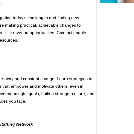
a
igating today’s challenges and finding new
are making practical, achievable changes to
realistic revenue opportunities. Gain actionable
resources.
certainty and constant change. Learn strategies to
s that empower and motivate others, even in
eve meaningful goals, build a stronger culture, and
ures you face.
Staffing Network