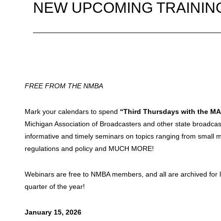
NEW UPCOMING TRAININ
FREE FROM THE NMBA
Mark your calendars to spend
“Third Thursdays with the M
Michigan Association of Broadcasters and other state broadcas
informative and timely seminars on topics ranging from small ma
regulations and policy and MUCH MORE!
Webinars are free to NMBA members, and all are archived for lat
quarter of the year!
January 15, 2026