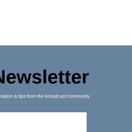
Newsletter
ormation & tips from the broadcast community