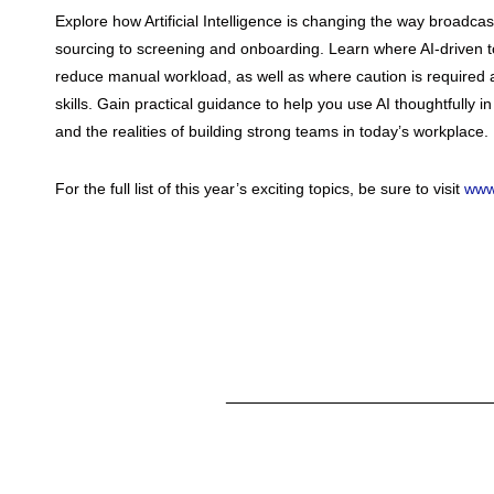
Explore how Artificial Intelligence is changing the way broadcas
sourcing to screening and onboarding. Learn where AI-driven to
reduce manual workload, as well as where caution is required
skills. Gain practical guidance to help you use AI thoughtfully in 
and the realities of building strong teams in today’s workplace.
For the full list of this year’s exciting topics, be sure to visit
www