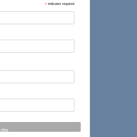
*
indicates required