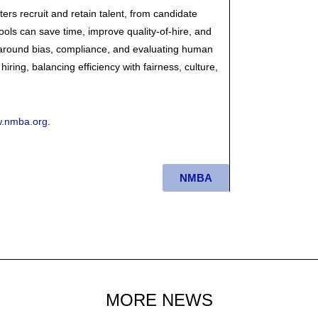
ters recruit and retain talent, from candidate
ols can save time, improve quality-of-hire, and
 around bias, compliance, and evaluating human
hiring, balancing efficiency with fairness, culture,
.nmba.org
.
NMBA
MORE NEWS