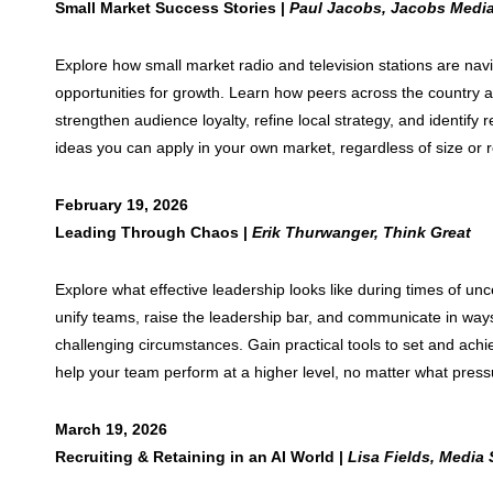
Small Market Success Stories |
Paul Jacobs, Jacobs Medi
Explore how small market radio and television stations are nav
opportunities for growth. Learn how peers across the country 
strengthen audience loyalty, refine local strategy, and identify 
ideas you can apply in your own market, regardless of size or 
February 19, 2026
Leading Through Chaos |
Erik Thurwanger, Think Great
Explore what effective leadership looks like during times of un
unify teams, raise the leadership bar, and communicate in way
challenging circumstances. Gain practical tools to set and achi
help your team perform at a higher level, no matter what press
March 19, 2026
Recruiting & Retaining in an AI World |
Lisa Fields, Media 