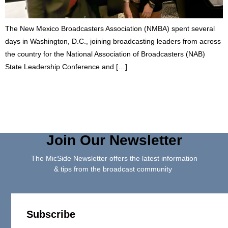
The New Mexico Broadcasters Association (NMBA) spent several
days in Washington, D.C., joining broadcasting leaders from across
the country for the National Association of Broadcasters (NAB)
State Leadership Conference and […]
Join Our Newsletter
The MicSide Newsletter offers the latest information
& tips from the broadcast community
Subscribe