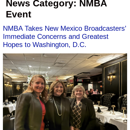
News Category:
NMBA
Event
NMBA Takes New Mexico Broadcasters’
Immediate Concerns and Greatest
Hopes to Washington, D.C.