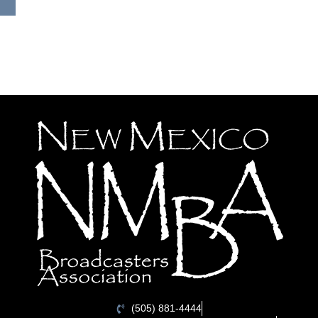
(505) 881-4444