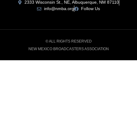
2333 Wisconsin St., NE, Albuquerque, NM 87110
info@nmba.org
Follow Us
© ALL RIGHTS RESERVED
NEW MEXICO BROADCASTERS ASSOCIATION