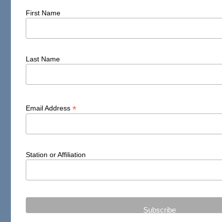
First Name
Last Name
*
Email Address
Station or Affiliation