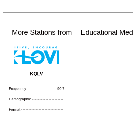
More Stations from
Educational Med
KQLV
Frequency
90.7
Demographic
Format