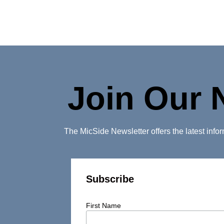
Join Our 
The MicSide Newsletter offers the latest inf
Subscribe
First Name