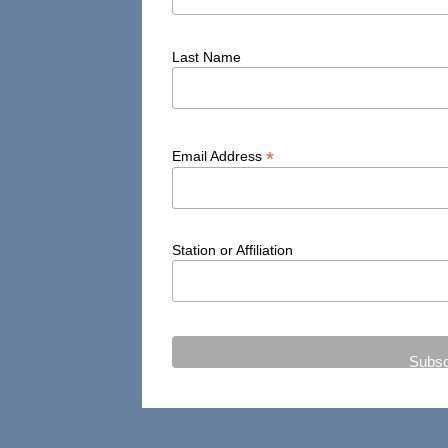
Last Name
*
Email Address
Station or Affiliation