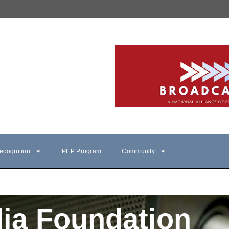
ecognition
PEP Program
Community
ia Foundation