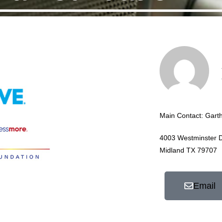
Main Contact: Gart
4003 Westminster D
Midland TX 79707
Email