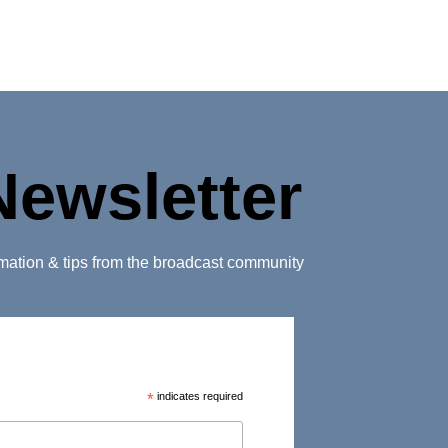
Newsletter
ormation & tips from the broadcast community
*
indicates required