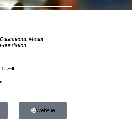
Educational Media
Foundation
h Powell
r.
Website