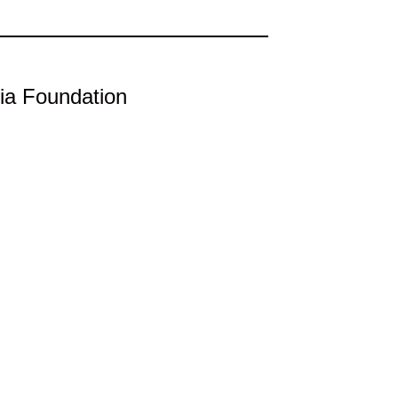
ia Foundation