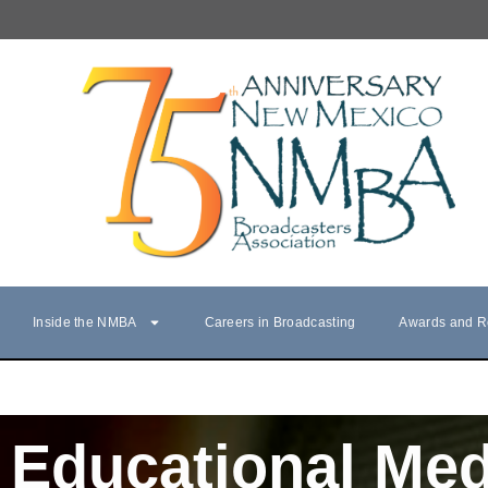
Inside the NMBA
Careers in Broadcasting
Awards and R
Educational Med