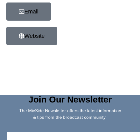
Email
Website
Join Our Newsletter
The MicSide Newsletter offers the latest information
& tips from the broadcast community