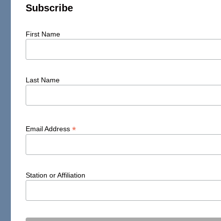
Subscribe
First Name
Last Name
*
Email Address
Station or Affiliation