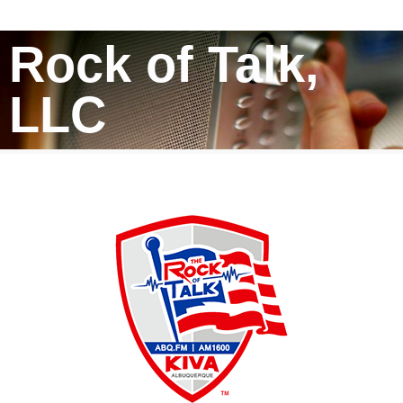
Rock of Talk,
LLC