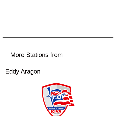
More Stations from
Eddy Aragon