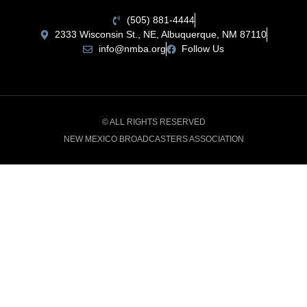
(505) 881-4444
2333 Wisconsin St., NE, Albuquerque, NM 87110
info@nmba.org
Follow Us
© ALL RIGHTS RESERVED
NEW MEXICO BROADCASTERS ASSOCIATION