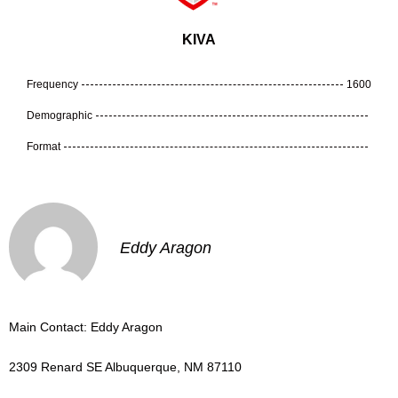
KIVA
Frequency
1600
Demographic
Format
Eddy Aragon
Main Contact: Eddy Aragon
2309 Renard SE Albuquerque, NM 87110