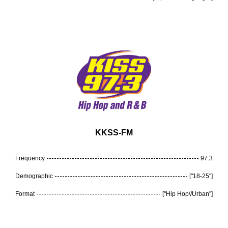
KKSS-FM
Frequency
97.3
Demographic
["18-25"]
Format
["Hip Hop\/Urban"]