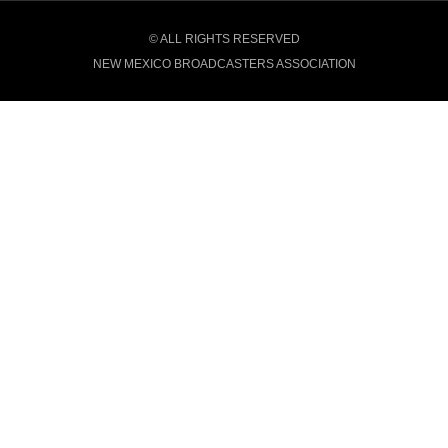
© ALL RIGHTS RESERVED
NEW MEXICO BROADCASTERS ASSOCIATION