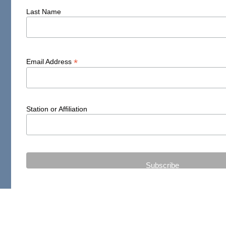
Last Name
*
Email Address
Station or Affiliation