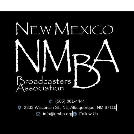
(505) 881-4444
2333 Wisconsin St., NE, Albuquerque, NM 87110
info@nmba.org
Follow Us