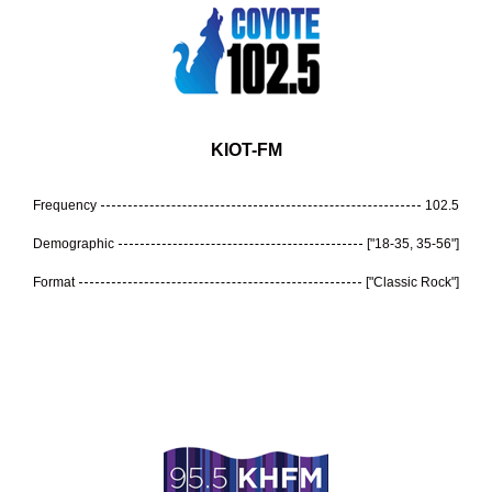
KIOT-FM
Frequency
102.5
Demographic
["18-35, 35-56"]
Format
["Classic Rock"]