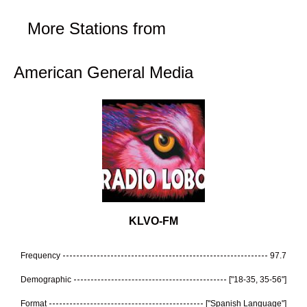
More Stations from
American General Media
KLVO-FM
Frequency
97.7
Demographic
["18-35, 35-56"]
Format
["Spanish Language"]