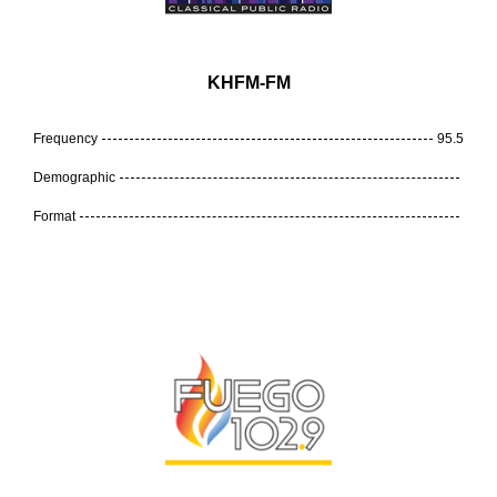
KHFM-FM
Frequency
95.5
Demographic
Format