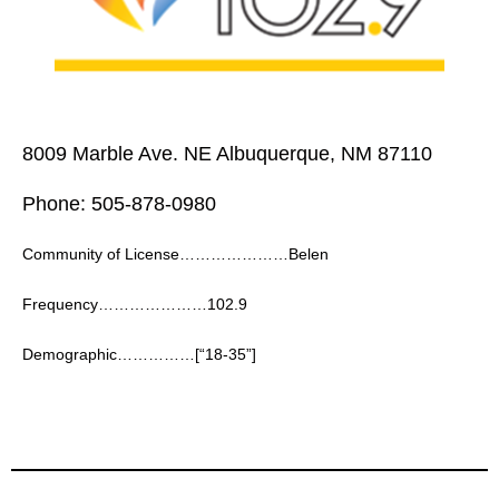
8009 Marble Ave. NE Albuquerque, NM 87110
Phone: 505-878-0980
Community of License…………………Belen
Frequency…………………102.9
Demographic……………[“18-35”]