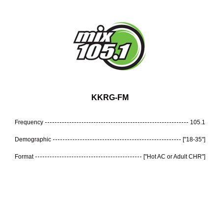
KKRG-FM
Frequency
105.1
Demographic
["18-35"]
Format
["Hot AC or Adult CHR"]