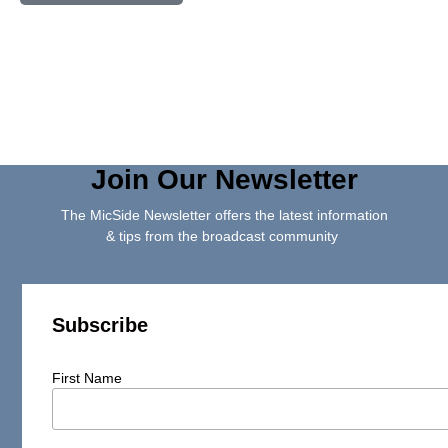
Join Our Newsletter
The MicSide Newsletter offers the latest information
& tips from the broadcast community
Subscribe
First Name