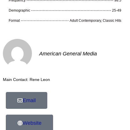
Frequency
98.5
Demographic
25-49
Format
Adult Contemporary, Classic Hits
American General Media
Main Contact: Rene Leon
Email
Website