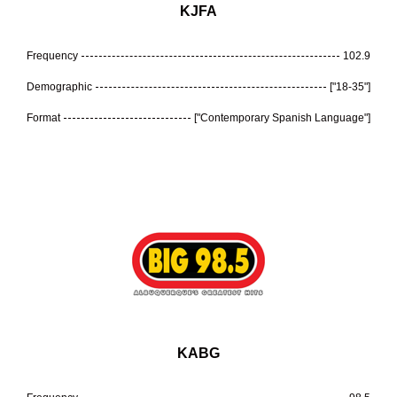
KJFA
Frequency
102.9
Demographic
["18-35"]
Format
["Contemporary Spanish Language"]
KABG